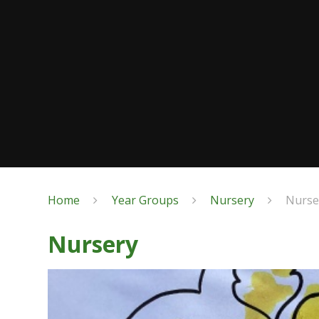
Home
Year Groups
Nursery
Nurse
Nursery