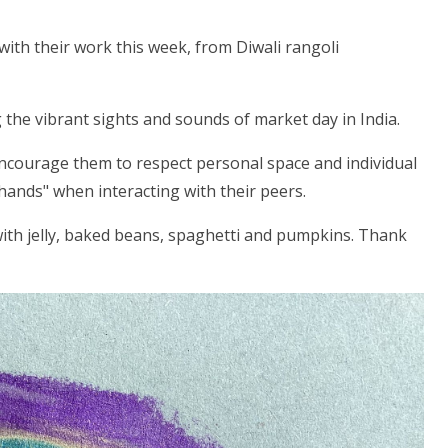
ith their work this week, from Diwali rangoli
 the vibrant sights and sounds of market day in India.
ncourage them to respect personal space and individual
 hands" when interacting with their peers.
ith jelly, baked beans, spaghetti and pumpkins. Thank