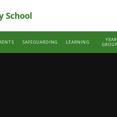
y School
YEAR
RENTS
SAFEGUARDING
LEARNING
GROU