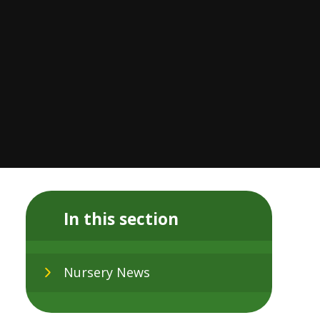
In this section
Nursery News