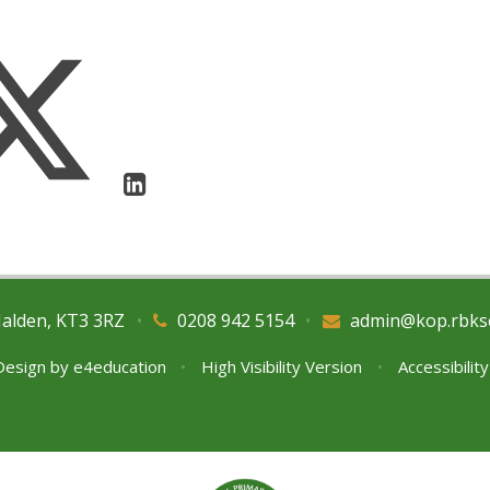
Malden, KT3 3RZ
•
0208 942 5154
•
admin@kop.rbks
Design by
e4education
•
High Visibility Version
•
Accessibilit