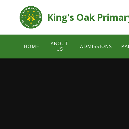
Skip to content ↓
King's Oak Primar
ABOUT
HOME
ADMISSIONS
PA
US