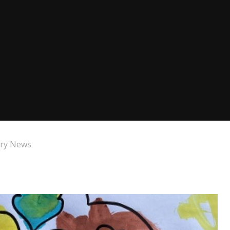
ry News