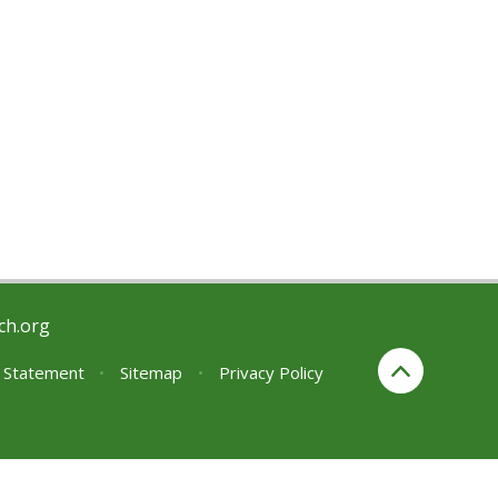
ch.org
y Statement
•
Sitemap
•
Privacy Policy