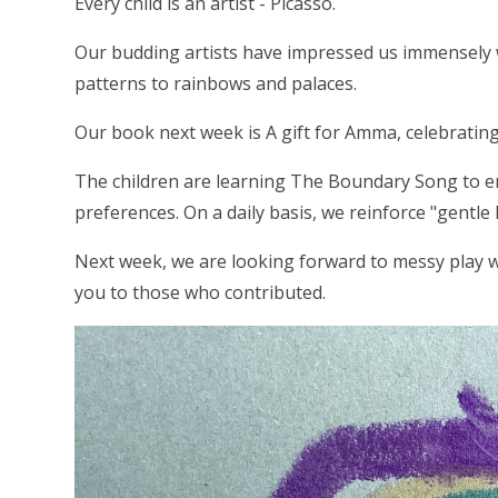
Every child is an artist - Picasso.
Our budding artists have impressed us immensely w
patterns to rainbows and palaces.
Our book next week is A gift for Amma, celebrating
The children are learning The Boundary Song to e
preferences. On a daily basis, we reinforce "gentle
Next week, we are looking forward to messy play w
you to those who contributed.