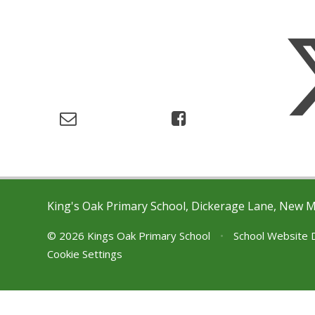
King's Oak Primary School, Dickerage Lane, New 
© 2026 Kings Oak Primary School
•
School Website 
Cookie Settings