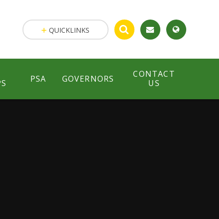
QUICKLINKS
CONTACT
PSA
GOVERNORS
PS
US