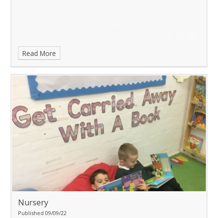
Read More
Nursery
Published 09/09/22