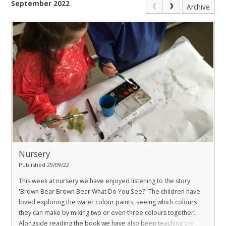
September 2022
Archive
Nursery
Published 29/09/22
This week at nursery we have enjoyed listening to the story
'Brown Bear Brown Bear What Do You See?' The children have
loved exploring the water colour paints, seeing which colours
they can make by mixing two or even three colours together.
Alongside reading the book we have also been teaching the