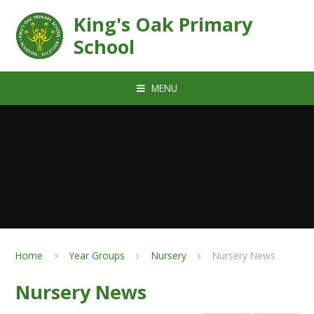
Skip to content ↓
King's Oak Primary
School
MENU
Home
Year Groups
Nursery
Nursery News
Nursery News