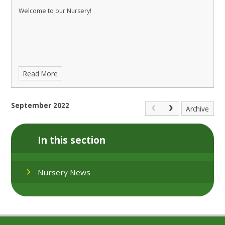
Welcome to our Nursery!
Read More
September 2022
Archive
In this section
Nursery News