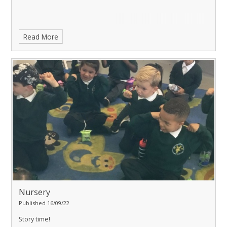
Read More
Nursery
Published 16/09/22
Story time!