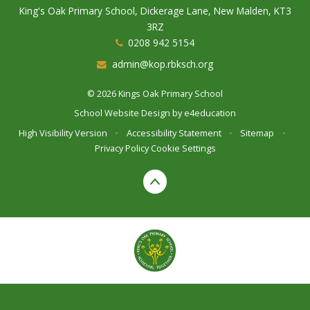
King's Oak Primary School, Dickerage Lane, New Malden, KT3
3RZ
0208 942 5154
admin@kop.rbksch.org
© 2026 Kings Oak Primary School
School Website Design by
e4education
High Visibility Version
•
Accessibility Statement
•
Sitemap
•
Privacy Policy
Cookie Settings