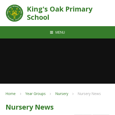
Skip to content ↓
King's Oak Primary
School
MENU
Home
Year Groups
Nursery
Nursery News
Nursery News