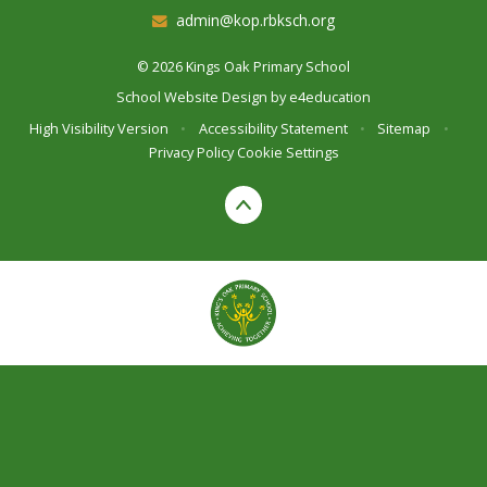
admin@kop.rbksch.org
© 2026 Kings Oak Primary School
School Website Design by
e4education
High Visibility Version
•
Accessibility Statement
•
Sitemap
•
Privacy Policy
Cookie Settings