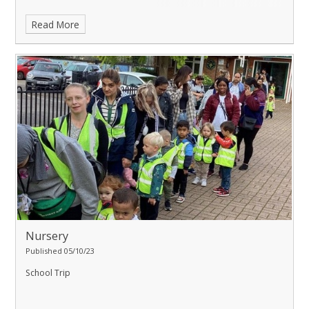
Read More
Nursery
Published 05/10/23
School Trip