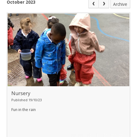
October 2023
Archive
Nursery
Published 19/10/23
Fun in the rain