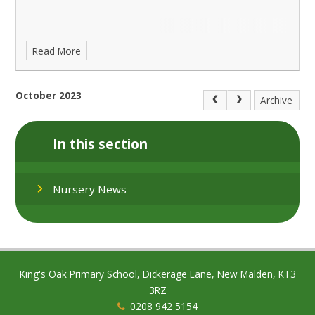
Read More
October 2023
Archive
In this section
Nursery News
King's Oak Primary School, Dickerage Lane, New Malden, KT3
3RZ
0208 942 5154