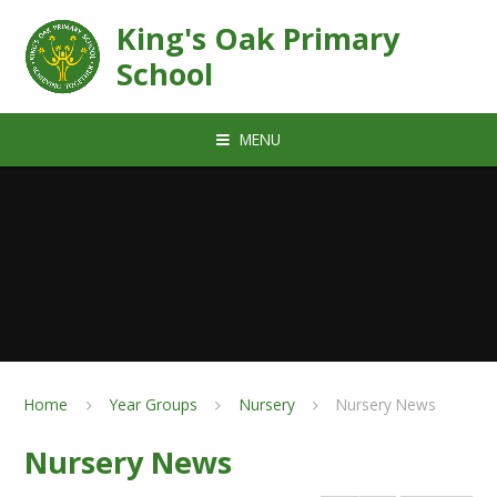
Skip to content ↓
King's Oak Primary
School
MENU
Home
Year Groups
Nursery
Nursery News
Nursery News