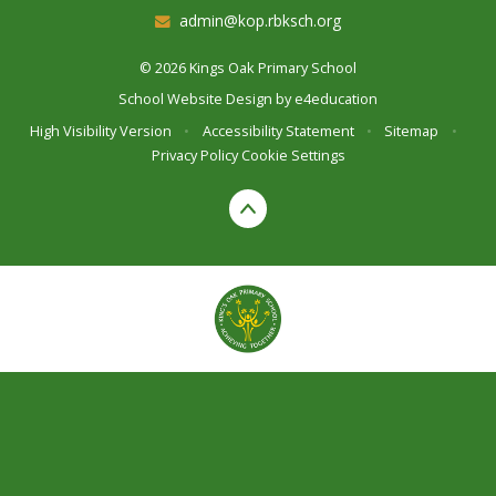
admin@kop.rbksch.org
© 2026 Kings Oak Primary School
School Website Design by
e4education
High Visibility Version
•
Accessibility Statement
•
Sitemap
•
Privacy Policy
Cookie Settings