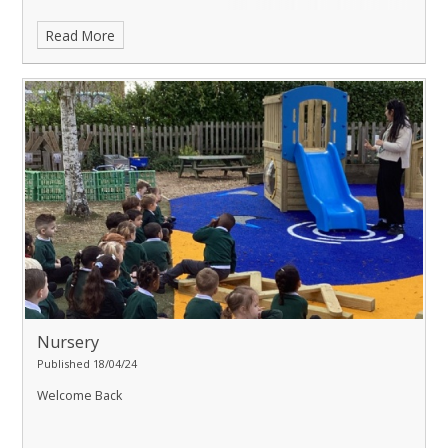
Read More
Nursery
Published 18/04/24
Welcome Back