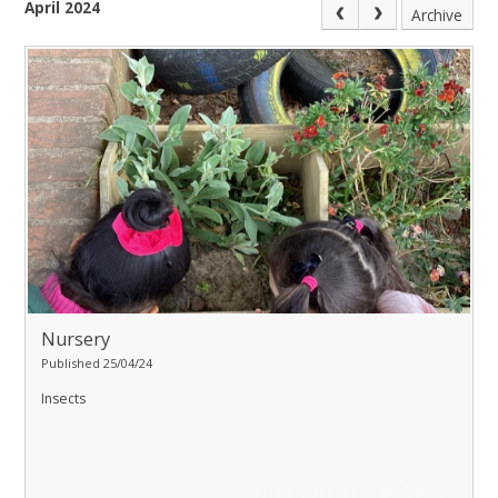
April 2024
Archive
Nursery
Published 25/04/24
Insects