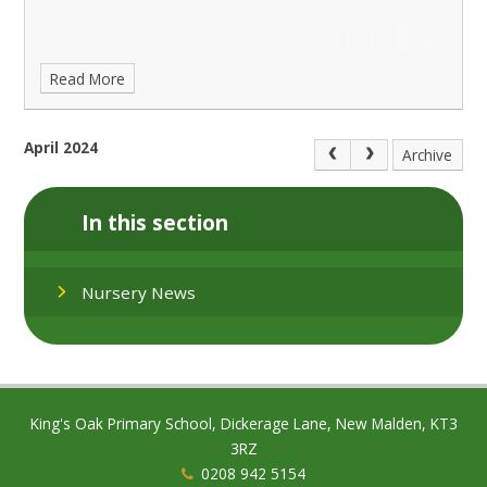
Read More
April 2024
Archive
In this section
Nursery News
King's Oak Primary School, Dickerage Lane, New Malden, KT3
3RZ
0208 942 5154