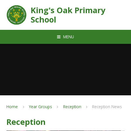
Skip to content ↓
King's Oak Primary
School
MENU
Home
Year Groups
Reception
Reception News
Reception