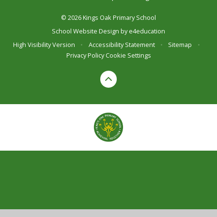
© 2026 Kings Oak Primary School
School Website Design by
e4education
High Visibility Version
•
Accessibility Statement
•
Sitemap
•
Privacy Policy
Cookie Settings