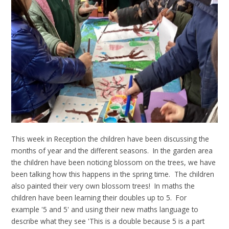
This week in Reception the children have been discussing the
months of year and the different seasons. In the garden area
the children have been noticing blossom on the trees, we have
been talking how this happens in the spring time. The children
also painted their very own blossom trees! In maths the
children have been learning their doubles up to 5. For
example '5 and 5' and using their new maths language to
describe what they see 'This is a double because 5 is a part