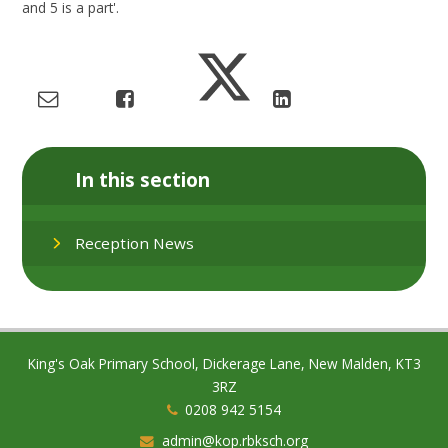
and 5 is a part'.
In this section
Reception News
King's Oak Primary School, Dickerage Lane, New Malden, KT3
3RZ
0208 942 5154
admin@kop.rbksch.org