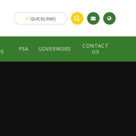
QUICKLINKS
CONTACT
PSA
GOVERNORS
PS
US