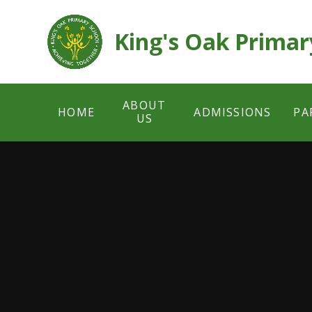
Skip to content ↓
King's Oak Primar
ABOUT
HOME
ADMISSIONS
PA
US