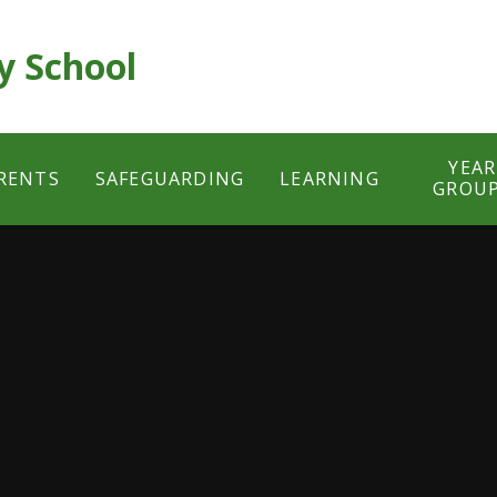
y School
YEAR
RENTS
SAFEGUARDING
LEARNING
GROU