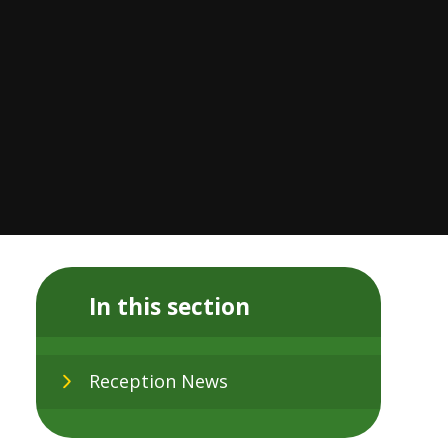
In this section
Reception News