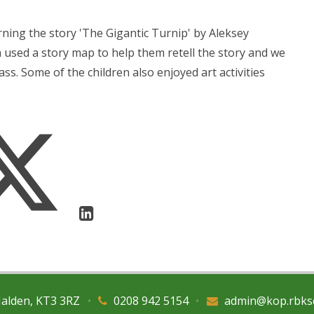
ning the story 'The Gigantic Turnip' by Aleksey
n used a story map to help them retell the story and we
ss. Some of the children also enjoyed art activities
Malden, KT3 3RZ
•
0208 942 5154
•
admin@kop.rbks