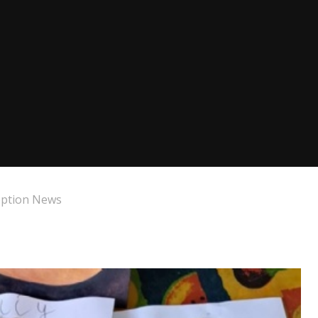
eption News