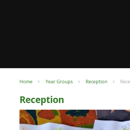
Home
Year Groups
Reception
Rec
Reception