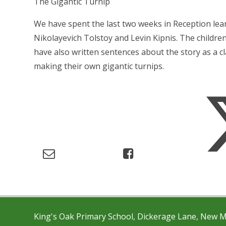
The Gigantic Turnip
We have spent the last two weeks in Reception lear
Nikolayevich Tolstoy and Levin Kipnis. The childre
have also written sentences about the story as a cla
making their own gigantic turnips.
King's Oak Primary School, Dickerage Lane, New 