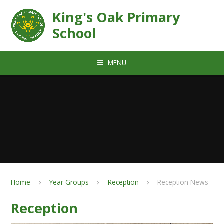
Skip to content ↓
King's Oak Primary
School
MENU
Home
Year Groups
Reception
Reception News
Reception