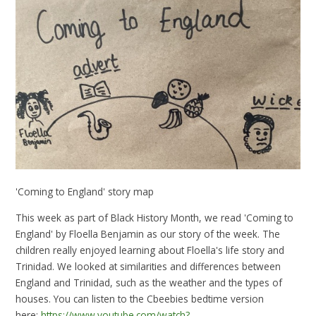
'Coming to England' story map
This week as part of Black History Month, we read 'Coming to
England' by Floella Benjamin as our story of the week. The
children really enjoyed learning about Floella's life story and
Trinidad. We looked at similarities and differences between
England and Trinidad, such as the weather and the types of
houses. You can listen to the Cbeebies bedtime version
here:
https://www.youtube.com/watch?