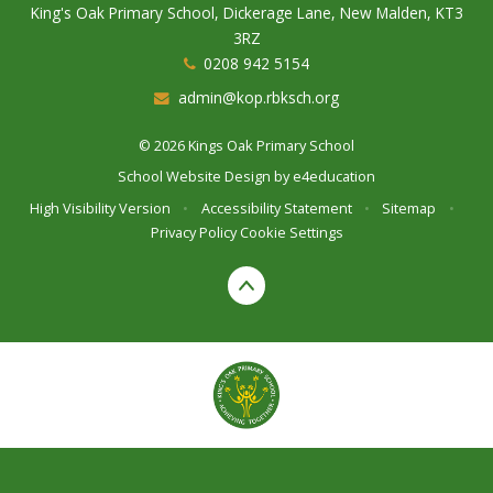
King's Oak Primary School, Dickerage Lane, New Malden, KT3
3RZ
0208 942 5154
admin@kop.rbksch.org
© 2026 Kings Oak Primary School
School Website Design by
e4education
High Visibility Version
•
Accessibility Statement
•
Sitemap
•
Privacy Policy
Cookie Settings