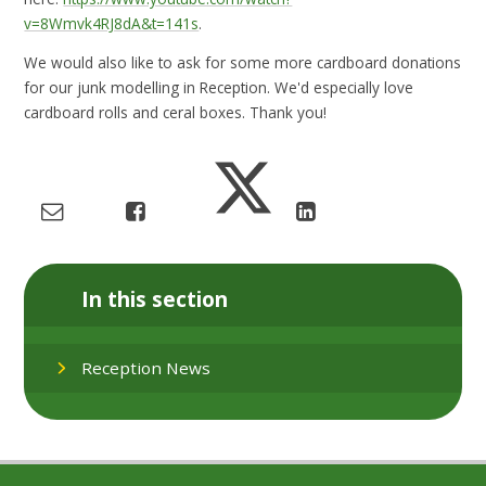
v=8Wmvk4RJ8dA&t=141s
.
We would also like to ask for some more cardboard donations
for our junk modelling in Reception. We'd especially love
cardboard rolls and ceral boxes. Thank you!
In this section
Reception News