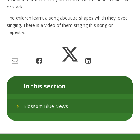
or stack.
The children learnt a song about 3d shapes which they loved
singing. There is a video of them singing this song on
Tapestry.
In this section
Blossom Blue News