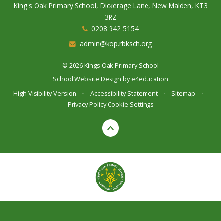
King's Oak Primary School, Dickerage Lane, New Malden, KT3
3RZ
0208 942 5154
admin@kop.rbksch.org
© 2026 Kings Oak Primary School
School Website Design by
e4education
High Visibility Version
•
Accessibility Statement
•
Sitemap
•
Privacy Policy
Cookie Settings