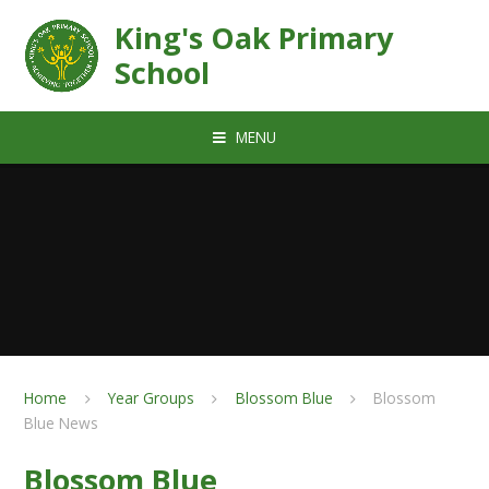
Skip to content ↓
King's Oak Primary
School
MENU
Home
Year Groups
Blossom Blue
Blossom
Blue News
Blossom Blue