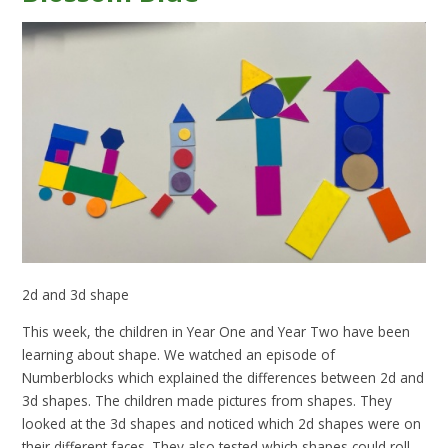
2d and 3d shape
This week, the children in Year One and Year Two have been
learning about shape. We watched an episode of
Numberblocks which explained the differences between 2d and
3d shapes. The children made pictures from shapes. They
looked at the 3d shapes and noticed which 2d shapes were on
their different faces. They also tested which shapes could roll