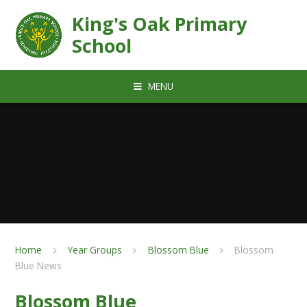
Skip to content ↓
King's Oak Primary
School
MENU
Home
Year Groups
Blossom Blue
Blossom
Blue News
Blossom Blue