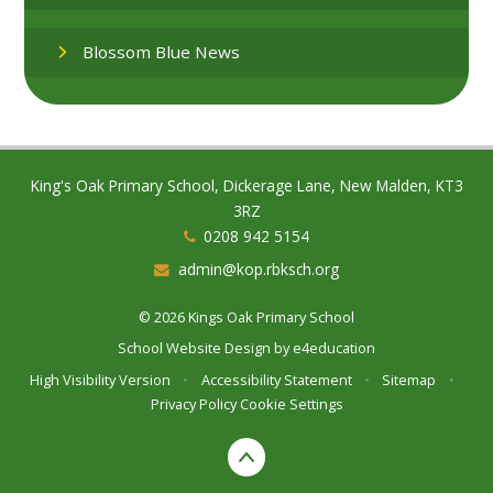
Blossom Blue News
King's Oak Primary School, Dickerage Lane, New Malden, KT3
3RZ
0208 942 5154
admin@kop.rbksch.org
© 2026 Kings Oak Primary School
School Website Design by
e4education
High Visibility Version
•
Accessibility Statement
•
Sitemap
•
Privacy Policy
Cookie Settings