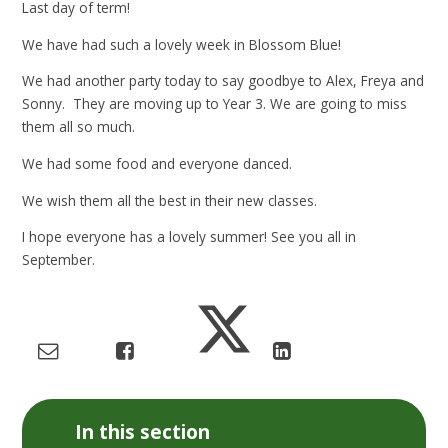
Last day of term!
We have had such a lovely week in Blossom Blue!
We had another party today to say goodbye to Alex, Freya and
Sonny. They are moving up to Year 3. We are going to miss
them all so much.
We had some food and everyone danced.
We wish them all the best in their new classes.
I hope everyone has a lovely summer! See you all in
September.
In this section