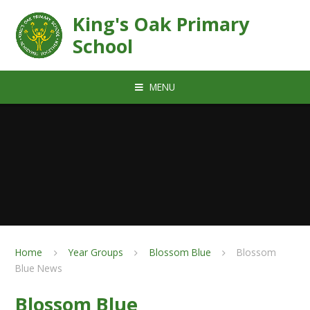
Skip to content ↓
King's Oak Primary
School
MENU
Home
Year Groups
Blossom Blue
Blossom
Blue News
Blossom Blue