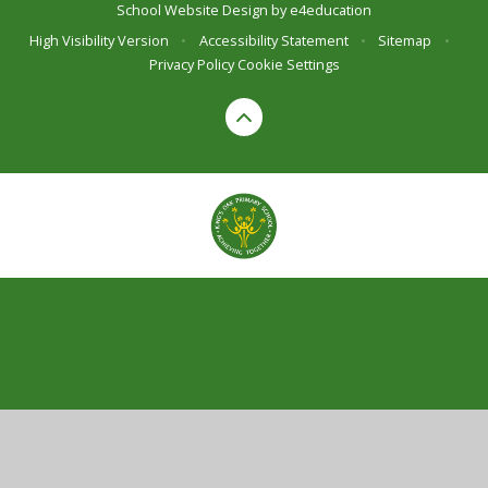
School Website Design by
e4education
High Visibility Version
•
Accessibility Statement
•
Sitemap
•
Privacy Policy
Cookie Settings
Cookie Policy
This site uses cookies to store information on your computer.
Click here for more information