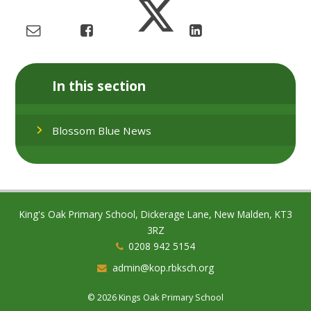
In this section
Blossom Blue News
King's Oak Primary School, Dickerage Lane, New Malden, KT3
3RZ
0208 942 5154
admin@kop.rbksch.org
© 2026 Kings Oak Primary School