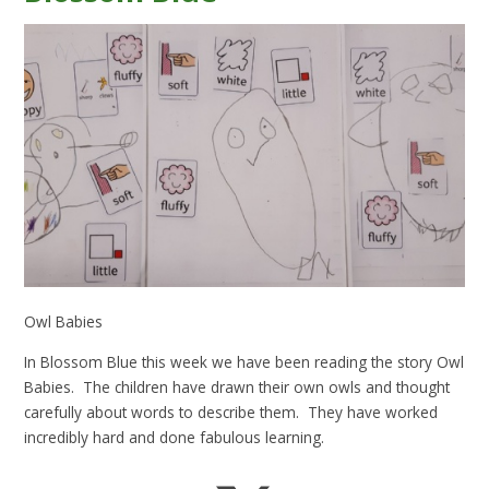
Owl Babies
In Blossom Blue this week we have been reading the story Owl
Babies. The children have drawn their own owls and thought
carefully about words to describe them. They have worked
incredibly hard and done fabulous learning.