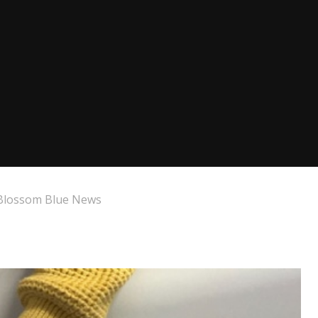
Blossom Blue News