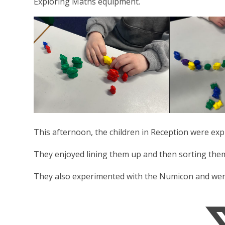
Exploring Maths equipment.
This afternoon, the children in Reception were ex
They enjoyed lining them up and then sorting the
They also experimented with the Numicon and were a