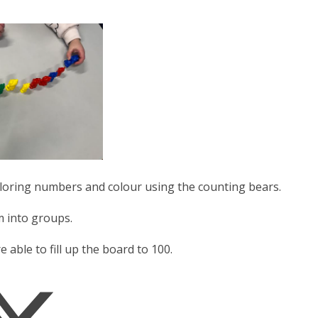
ploring numbers and colour using the counting bears.
m into groups.
ble to fill up the board to 100.