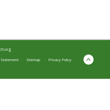
ch.org
y Statement
•
Sitemap
•
Privacy Policy