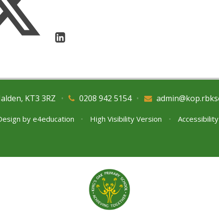
Malden, KT3 3RZ
•
0208 942 5154
•
admin@kop.rbks
Design by
e4education
•
High Visibility Version
•
Accessibilit