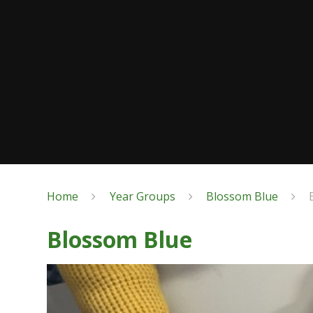
Home
Year Groups
Blossom Blue
Blossom Blue