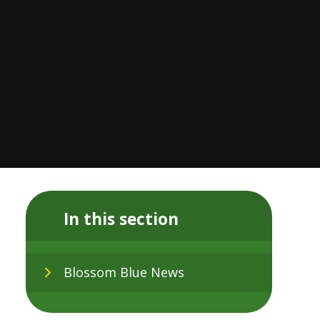
In this section
Blossom Blue News