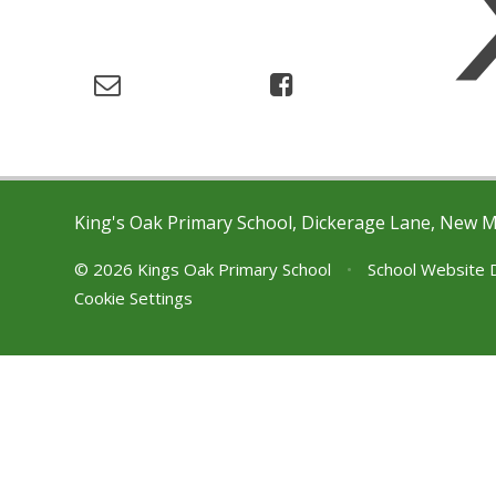
King's Oak Primary School, Dickerage Lane, New 
© 2026 Kings Oak Primary School
•
School Website 
Cookie Settings