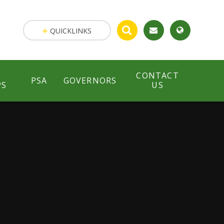
QUICKLINKS
CONTACT
PSA
GOVERNORS
PS
US