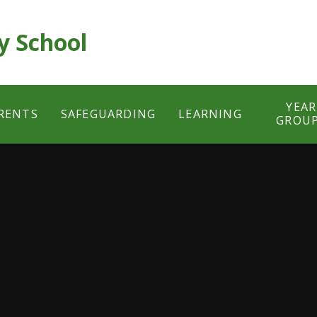
y School
YEAR
RENTS
SAFEGUARDING
LEARNING
GROU