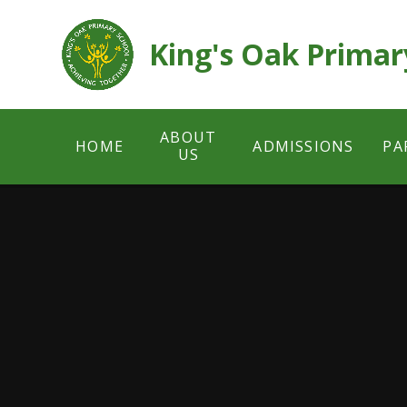
Skip to content ↓
King's Oak Primar
ABOUT
HOME
ADMISSIONS
PA
US