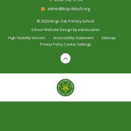
admin@kop.rbksch.org
© 2026 Kings Oak Primary School
School Website Design by
e4education
High Visibility Version
•
Accessibility Statement
•
Sitemap
•
Privacy Policy
Cookie Settings