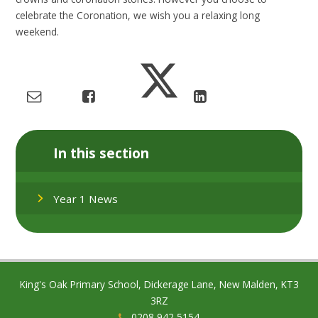
celebrate the Coronation, we wish you a relaxing long
weekend.
In this section
Year 1 News
King's Oak Primary School, Dickerage Lane, New Malden, KT3
3RZ
0208 942 5154