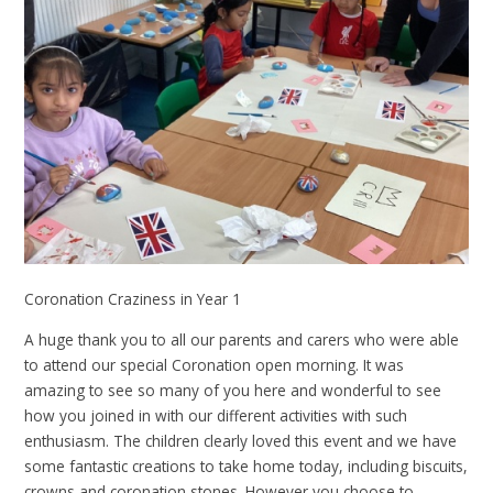
Coronation Craziness in Year 1
A huge thank you to all our parents and carers who were able
to attend our special Coronation open morning. It was
amazing to see so many of you here and wonderful to see
how you joined in with our different activities with such
enthusiasm. The children clearly loved this event and we have
some fantastic creations to take home today, including biscuits,
crowns and coronation stones. However you choose to