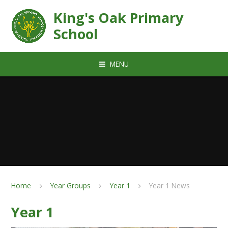
Skip to content ↓
King's Oak Primary
School
MENU
Home
Year Groups
Year 1
Year 1 News
Year 1