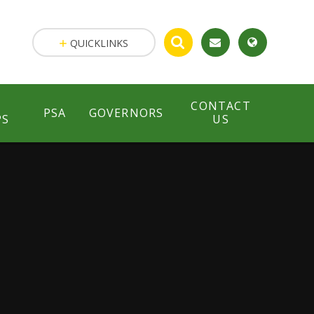
QUICKLINKS
CONTACT
PSA
GOVERNORS
PS
US