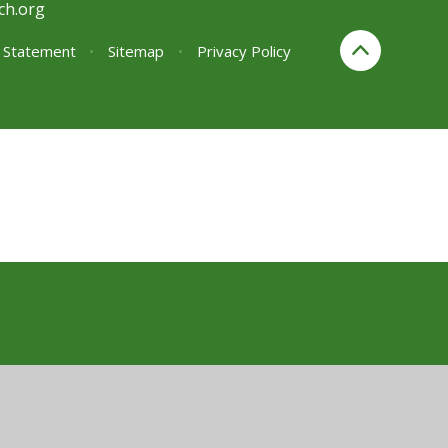
ch.org
y Statement
•
Sitemap
•
Privacy Policy