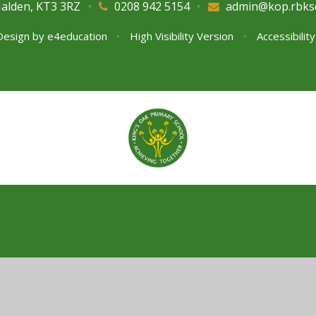
Malden, KT3 3RZ
•
0208 942 5154
•
admin@kop.rbks
Design by
e4education
•
High Visibility Version
•
Accessibilit
ick here for more information