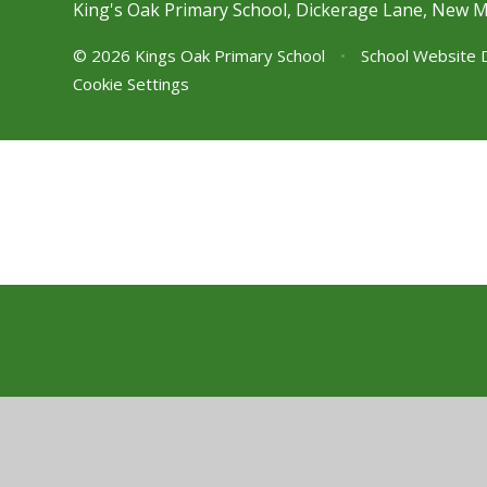
King's Oak Primary School, Dickerage Lane, New 
© 2026 Kings Oak Primary School
•
School Website 
Cookie Settings
Cookie Policy
This site uses cookies to store information on your computer.
Cl
Accept All
Manage Cookies
Deny All