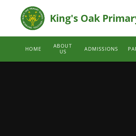
Skip to content ↓
King's Oak Primar
ABOUT
HOME
ADMISSIONS
PA
US