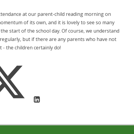
ttendance at our parent-child reading morning on
mentum of its own, and it is lovely to see so many
 the start of the school day. Of course, we understand
n regularly, but if there are any parents who have not
 - the children certainly do!