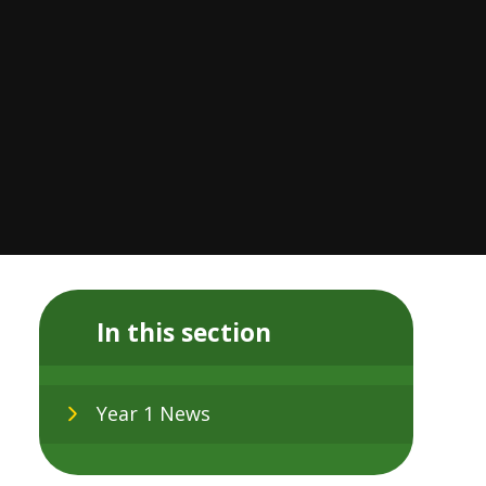
In this section
Year 1 News