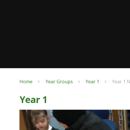
Home
Year Groups
Year 1
Year 1 
Year 1