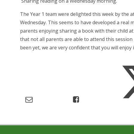
Sharing reading on a Wednesday morning.
The Year 1 team were delighted this week by the a
Wednesday. This seems to have developed a real mo
parents enjoying sharing a book with their child at
that not all parents are able to attend this sessio
been yet, we are very confident that you will enjoy it