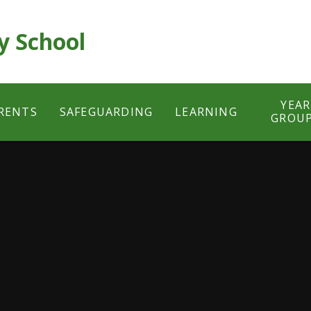
y School
YEAR
RENTS
SAFEGUARDING
LEARNING
GROU