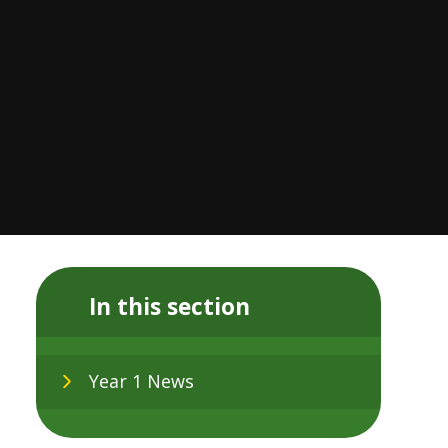
In this section
Year 1 News