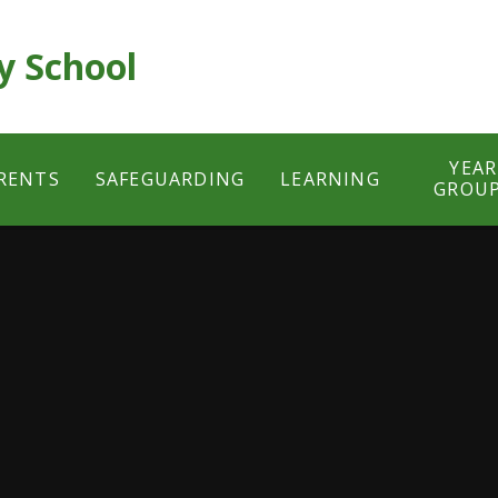
y School
YEAR
RENTS
SAFEGUARDING
LEARNING
GROU