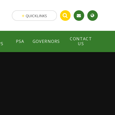
QUICKLINKS
CONTACT
PSA
GOVERNORS
PS
US