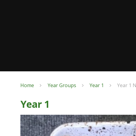
Home
Year Groups
Year 1
Year 1 
Year 1