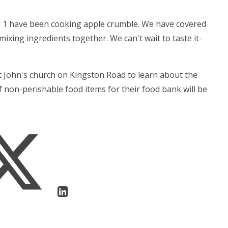
ar 1 have been cooking apple crumble. We have covered
xing ingredients together. We can't wait to taste it-
St John's church on Kingston Road to learn about the
of non-perishable food items for their food bank will be