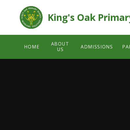
Skip to content ↓
King's Oak Primar
ABOUT
HOME
ADMISSIONS
PA
US