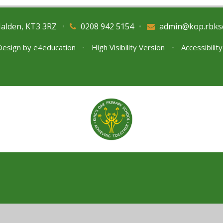
Malden, KT3 3RZ
•
0208 942 5154
•
admin@kop.rbks
Design by
e4education
•
High Visibility Version
•
Accessibilit