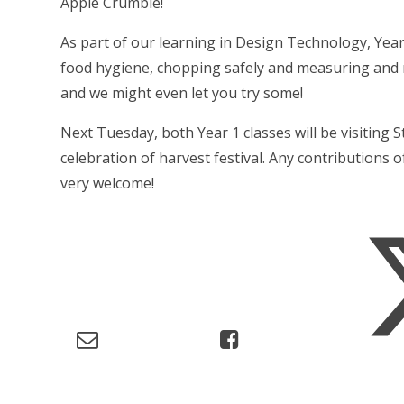
Apple Crumble!
As part of our learning in Design Technology, Ye
food hygiene, chopping safely and measuring and mi
and we might even let you try some!
Next Tuesday, both Year 1 classes will be visiting 
celebration of harvest festival. Any contributions 
very welcome!