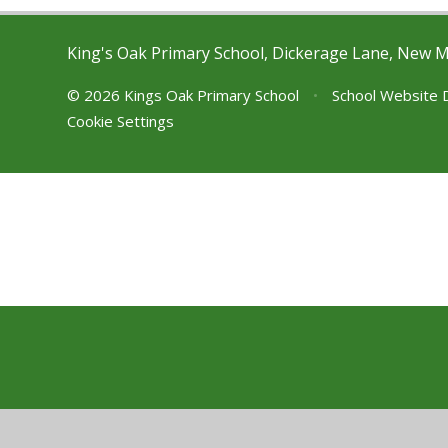
King's Oak Primary School, Dickerage Lane, New 
© 2026 Kings Oak Primary School
•
School Website 
Cookie Settings
Cookie Policy