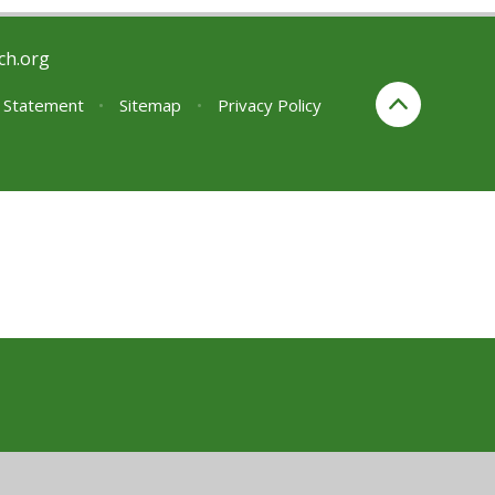
ch.org
y Statement
•
Sitemap
•
Privacy Policy