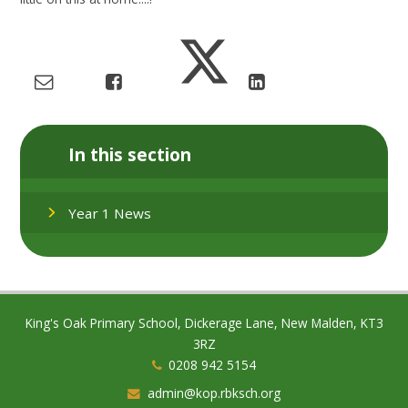
In this section
Year 1 News
King's Oak Primary School, Dickerage Lane, New Malden, KT3
3RZ
0208 942 5154
admin@kop.rbksch.org