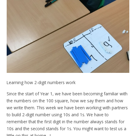
Learning how 2-digit numbers work
Since the start of Year 1, we have been becoming familiar with
the numbers on the 100 square, how we say them and how
we write them. This week we have been working with partners
to build 2-digit number using 10s and 1s. We have to
remember that the first digit in the number always stands for
10s and the second stands for 1s. You might want to test us a
little on this at home....!