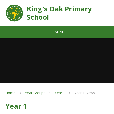
Skip to content ↓
King's Oak Primary
School
MENU
Home
Year Groups
Year 1
Year 1 News
Year 1