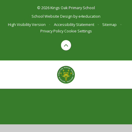
© 2026 Kings Oak Primary School
School Website Design by
e4education
High Visibility Version
•
Accessibility Statement
•
Sitemap
•
Privacy Policy
Cookie Settings