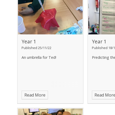
Year 1
Year 1
Published 25/11/22
Published 18/1
An umbrella for Ted!
Predicting th
Read More
Read Mor