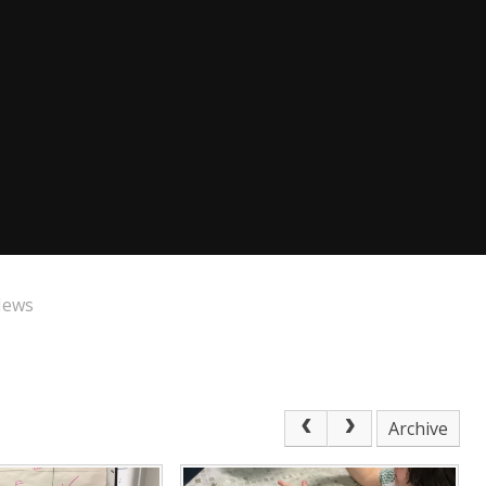
News
Archive