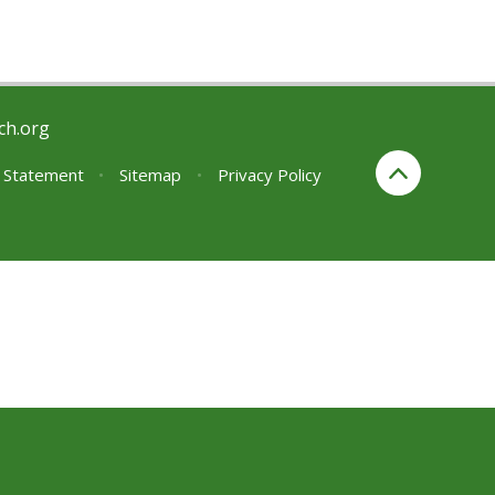
ch.org
y Statement
•
Sitemap
•
Privacy Policy