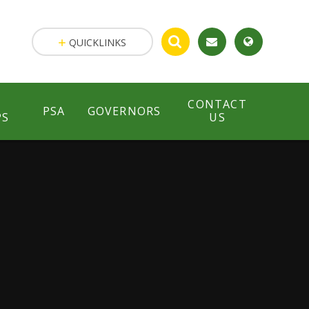
QUICKLINKS
CONTACT
PSA
GOVERNORS
PS
US