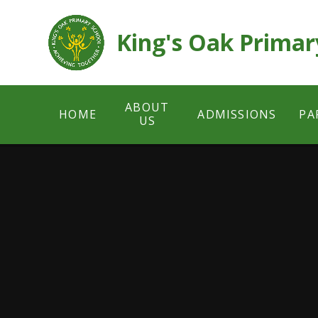
Skip to content ↓
King's Oak Primar
ABOUT
HOME
ADMISSIONS
PA
US