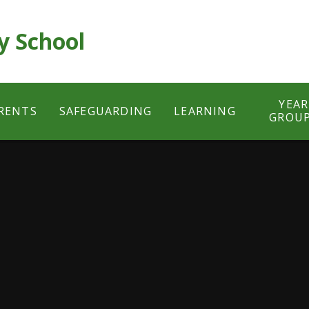
y School
YEAR
RENTS
SAFEGUARDING
LEARNING
GROU