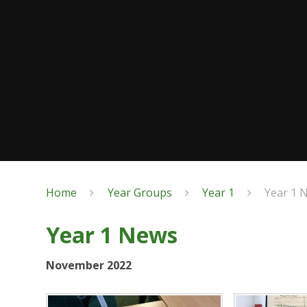
Home
Year Groups
Year 1
Year 1 
Year 1 News
November 2022