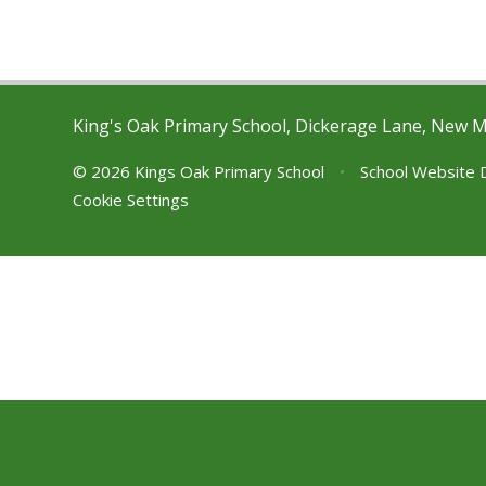
King's Oak Primary School, Dickerage Lane, New 
© 2026 Kings Oak Primary School
•
School Website 
Cookie Settings