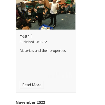
Year 1
Published 04/11/22
Materials and their properties
Read More
November 2022