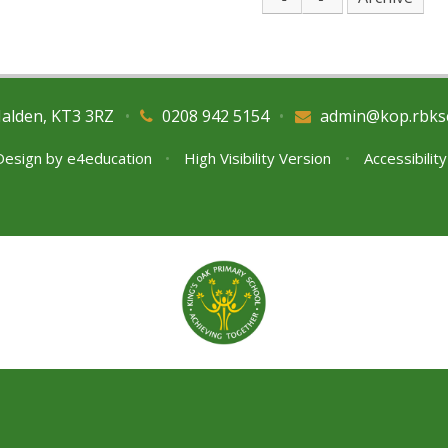
Malden, KT3 3RZ
•
0208 942 5154
•
admin@kop.rbks
Design by
e4education
•
High Visibility Version
•
Accessibilit