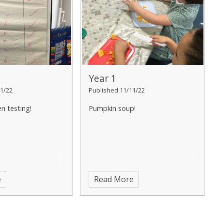
Year 1
1/22
Published 11/11/22
en testing!
Pumpkin soup!
e
Read More