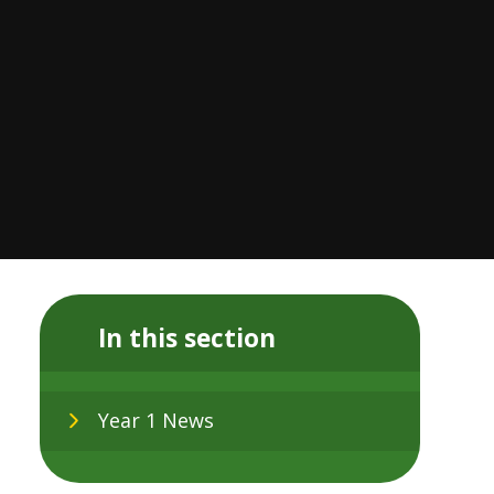
In this section
Year 1 News