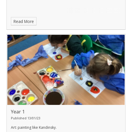
Read More
Year 1
Published 13/01/23
Art: painting like Kandinsky.