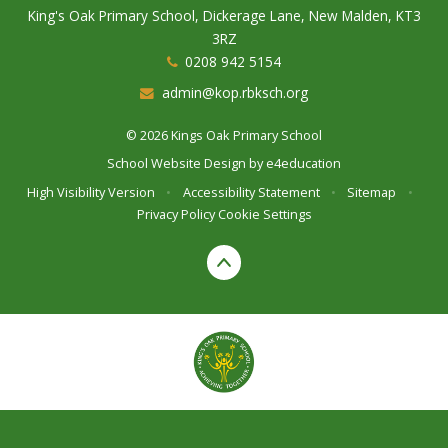
King's Oak Primary School, Dickerage Lane, New Malden, KT3
3RZ
0208 942 5154
admin@kop.rbksch.org
© 2026 Kings Oak Primary School
School Website Design by
e4education
High Visibility Version
•
Accessibility Statement
•
Sitemap
•
Privacy Policy
Cookie Settings