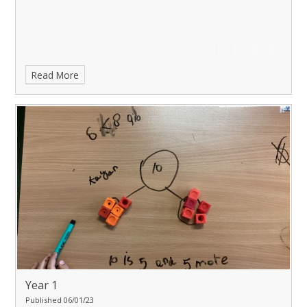
Read More
Year 1
Published 06/01/23