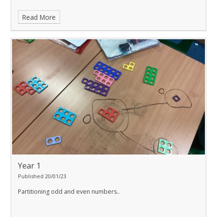
Read More
Year 1
Published 20/01/23
Partitioning odd and even numbers..