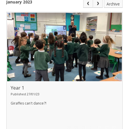
January 2023
Archive
Year 1
Published 27/01/23
Giraffes can't dance?!