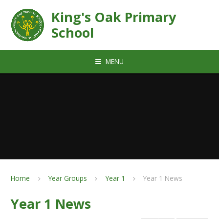
Skip to content ↓
King's Oak Primary
School
MENU
Home
Year Groups
Year 1
Year 1 News
Year 1 News