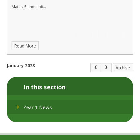
Maths: 5 and a bit...
Read More
January 2023
Archive
In this section
Year 1 News