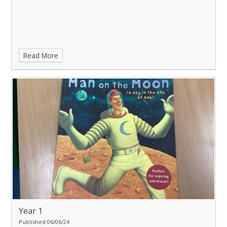
Read More
Year 1
Published 06/06/24