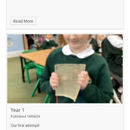
Read More
Year 1
Published 14/06/24
Our first attempt!