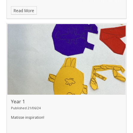
Read More
Year 1
Published 21/06/24
Matisse inspiration!