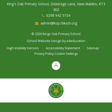
King's Oak Primary School, Dickerage Lane, New Malden, KT3
3RZ
0208 942 5154
admin@kop.rbksch.org
© 2026 Kings Oak Primary School
School Website Design by
e4education
High Visibility Version
•
Accessibility Statement
•
Sitemap
•
Privacy Policy
Cookie Settings