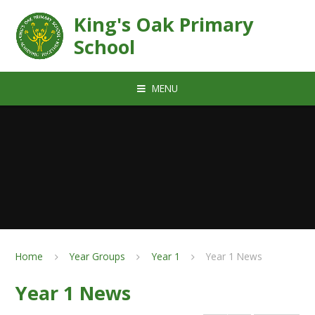
Skip to content ↓
King's Oak Primary
School
MENU
Home
Year Groups
Year 1
Year 1 News
Year 1 News