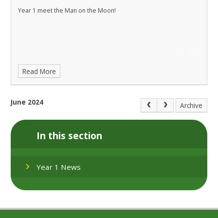
Year 1 meet the Man on the Moon!
Read More
June 2024
Archive
In this section
Year 1 News