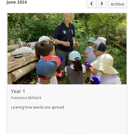
June 2024
Archive
Year 1
Published 28/06/24
Learing how seeds are spread.