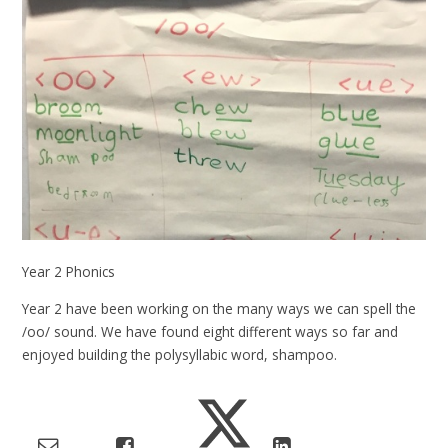
Year 2 Phonics
Year 2 have been working on the many ways we can spell the
/oo/ sound. We have found eight different ways so far and
enjoyed building the polysyllabic word, shampoo.