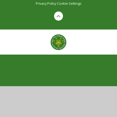
Privacy Policy
Cookie Settings
Cookie Policy
This site uses cookies to store information on your computer.
Click here for more information
Accept All
Manage Cookies
Deny All