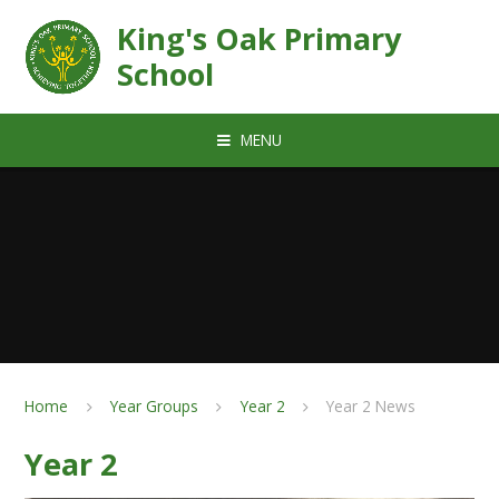
Skip to content ↓
King's Oak Primary
School
MENU
Home
Year Groups
Year 2
Year 2 News
Year 2