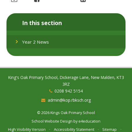
In this section
Year 2 News
King's Oak Primary School, Dickerage Lane, New Malden, KT3
3RZ
0208 942 5154
admin@kop.rbksch.org
© 2026 Kings Oak Primary School
School Website Design by
e4education
High Visibility Version
•
Accessibility Statement
•
Sitemap
•