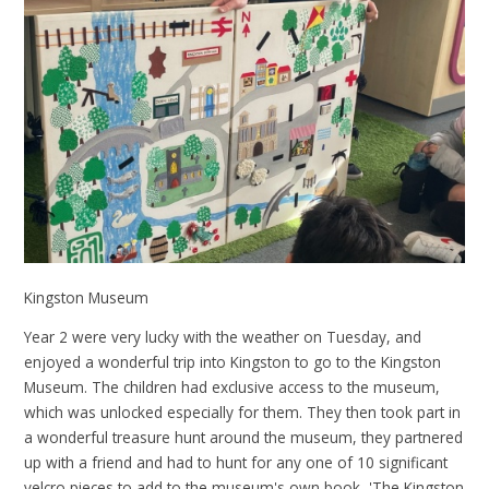
Kingston Museum
Year 2 were very lucky with the weather on Tuesday, and
enjoyed a wonderful trip into Kingston to go to the Kingston
Museum. The children had exclusive access to the museum,
which was unlocked especially for them. They then took part in
a wonderful treasure hunt around the museum, they partnered
up with a friend and had to hunt for any one of 10 significant
velcro pieces to add to the museum's own book, 'The Kingston