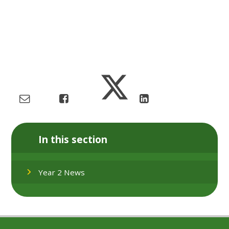
In this section
Year 2 News