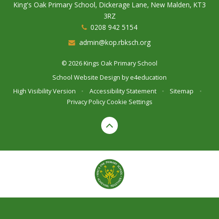
King's Oak Primary School, Dickerage Lane, New Malden, KT3
3RZ
0208 942 5154
admin@kop.rbksch.org
© 2026 Kings Oak Primary School
School Website Design by
e4education
High Visibility Version
•
Accessibility Statement
•
Sitemap
•
Privacy Policy
Cookie Settings