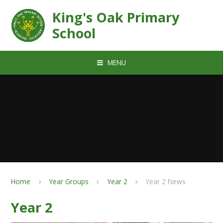
Skip to content ↓
King's Oak Primary
School
MENU
Home
Year Groups
Year 2
Year 2 News
Year 2