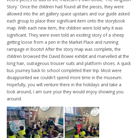
Story.' Once the children had found all the pieces, they were
allowed into the art gallery space upstairs and our guide asked
each group to place their significant item onto the storybook
map. With each new item, the children were told why it was
significant. They were even told an exciting story of a sheep
getting loose from a pen in the Market Place and running
rampage in Boots!! After the story map was complete, the
children browsed the David Bowie exhibit and marvelled at the
long hair, outrageous trouser suits and platform shoes. A quick
bus journey back to school completed their trip. Most were
disappointed we couldn't spend more time in the museum.
Hopefully, you will venture there in the holidays and take a
look around, I am sure your they would enjoy showing you
around.