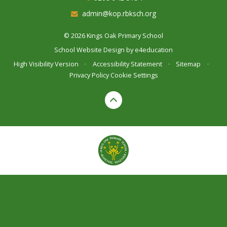
admin@kop.rbksch.org
© 2026 Kings Oak Primary School
School Website Design by
e4education
High Visibility Version
•
Accessibility Statement
•
Sitemap
•
Privacy Policy
Cookie Settings