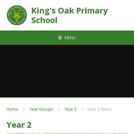
Skip to content ↓
King's Oak Primary
School
MENU
Home
Year Groups
Year 2
Year 2 News
Year 2