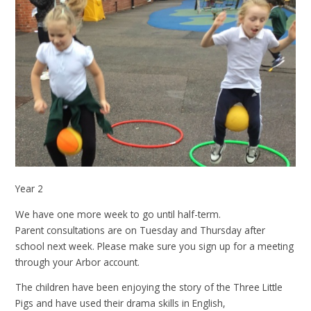
Year 2
We have one more week to go until half-term.
Parent consultations are on Tuesday and Thursday after
school next week. Please make sure you sign up for a meeting
through your Arbor account.
The children have been enjoying the story of the Three Little
Pigs and have used their drama skills in English,