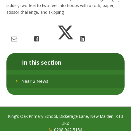
ladder, two feet to two feet into hoops with a rock, paper,
scissor challenge, and skipping.
In this section
Year 2 News
King's Oak Primary School, Dickerage Lane, New Malden, KT3
3RZ
0208 942 5154