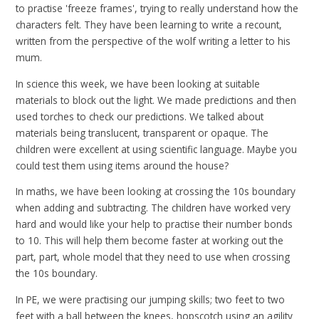
to practise 'freeze frames', trying to really understand how the
characters felt. They have been learning to write a recount,
written from the perspective of the wolf writing a letter to his
mum.
In science this week, we have been looking at suitable
materials to block out the light. We made predictions and then
used torches to check our predictions. We talked about
materials being translucent, transparent or opaque. The
children were excellent at using scientific language. Maybe you
could test them using items around the house?
In maths, we have been looking at crossing the 10s boundary
when adding and subtracting. The children have worked very
hard and would like your help to practise their number bonds
to 10. This will help them become faster at working out the
part, part, whole model that they need to use when crossing
the 10s boundary.
In PE, we were practising our jumping skills; two feet to two
feet with a ball between the knees, hopscotch using an agility