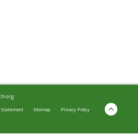
ch.org
y Statement
•
Sitemap
•
Privacy Policy