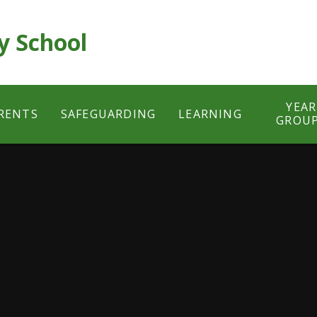
y School
YEAR
RENTS
SAFEGUARDING
LEARNING
GROU