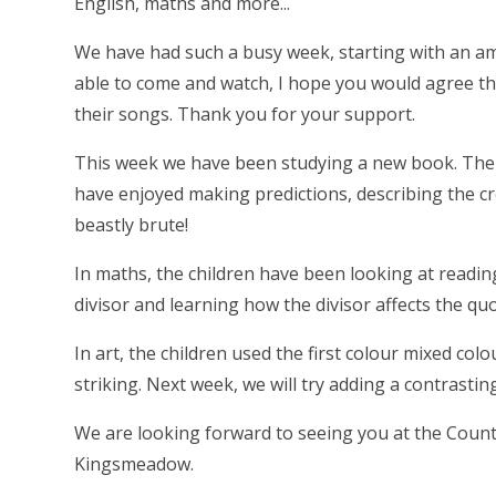
English, maths and more...
We have had such a busy week, starting with an a
able to come and watch, I hope you would agree tha
their songs. Thank you for your support.
This week we have been studying a new book. The E
have enjoyed making predictions, describing the cr
beastly brute!
In maths, the children have been looking at reading
divisor and learning how the divisor affects the quo
In art, the children used the first colour mixed colo
striking. Next week, we will try adding a contrastin
We are looking forward to seeing you at the Count
Kingsmeadow.