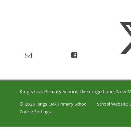
King's Oak Primary School, Dickerage Lane, New 
© 2026 Kings Oak Primary School
•
School Website 
Cookie Settings