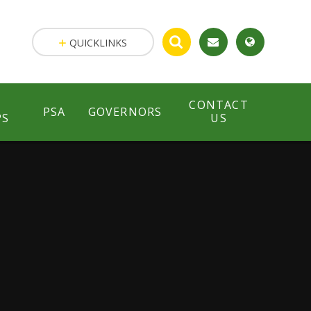
QUICKLINKS
CONTACT
PSA
GOVERNORS
PS
US