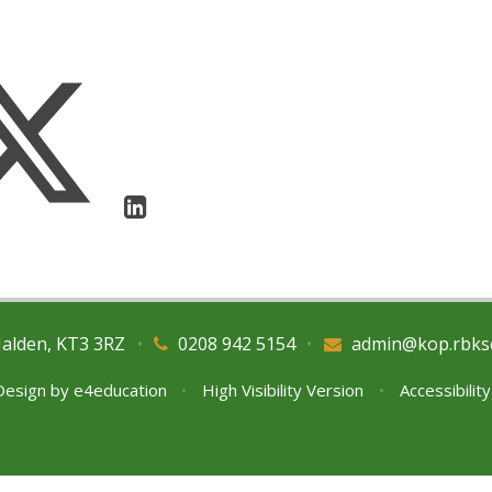
Malden, KT3 3RZ
•
0208 942 5154
•
admin@kop.rbks
Design by
e4education
•
High Visibility Version
•
Accessibilit