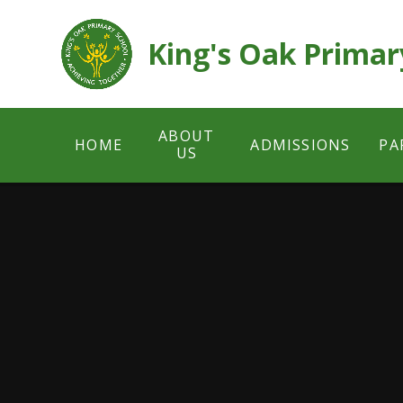
Skip to content ↓
King's Oak Primar
ABOUT
HOME
ADMISSIONS
PA
US