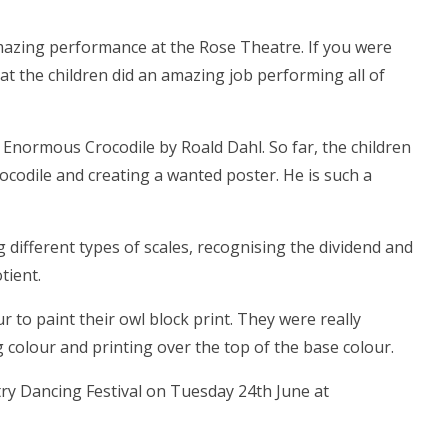
mazing performance at the Rose Theatre. If you were
t the children did an amazing job performing all of
normous Crocodile by Roald Dahl. So far, the children
ocodile and creating a wanted poster. He is such a
 different types of scales, recognising the dividend and
tient.
ur to paint their owl block print. They were really
g colour and printing over the top of the base colour.
ry Dancing Festival on Tuesday 24th June at