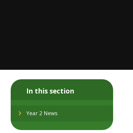
In this section
Year 2 News