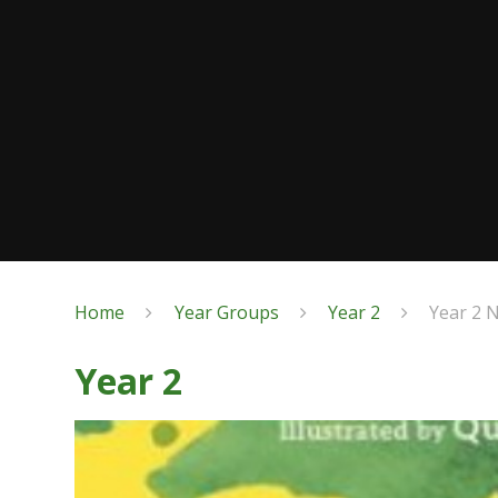
Home
Year Groups
Year 2
Year 2 
Year 2