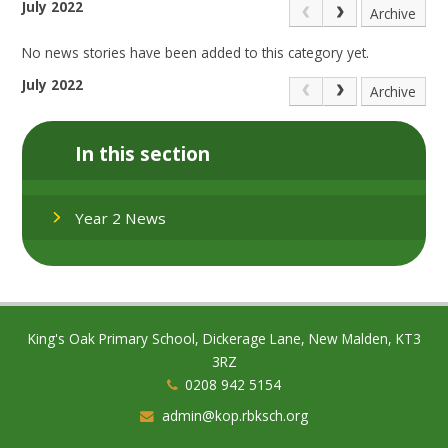
July 2022
Archive
No news stories have been added to this category yet.
July 2022
Archive
In this section
Year 2 News
King's Oak Primary School, Dickerage Lane, New Malden, KT3
3RZ
0208 942 5154
admin@kop.rbksch.org