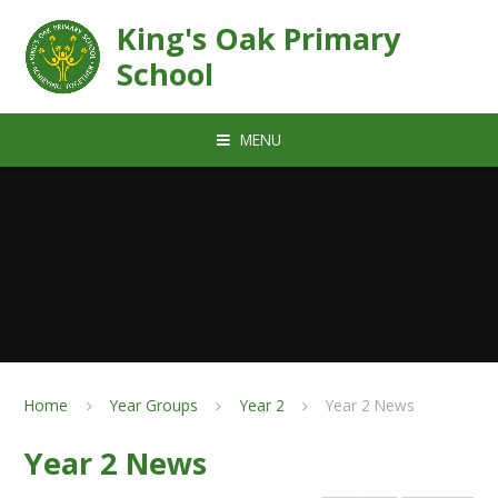
Skip to content ↓
King's Oak Primary
School
MENU
Home
Year Groups
Year 2
Year 2 News
Year 2 News