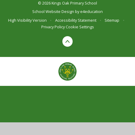
© 2026 Kings Oak Primary School
School Website Design by
e4education
High Visibility Version
•
Accessibility Statement
•
Sitemap
•
Privacy Policy
Cookie Settings
Cookie Policy