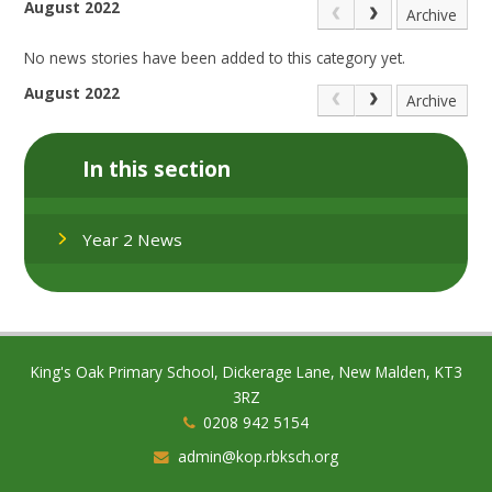
August 2022
Archive
No news stories have been added to this category yet.
August 2022
Archive
In this section
Year 2 News
King's Oak Primary School, Dickerage Lane, New Malden, KT3
3RZ
0208 942 5154
admin@kop.rbksch.org