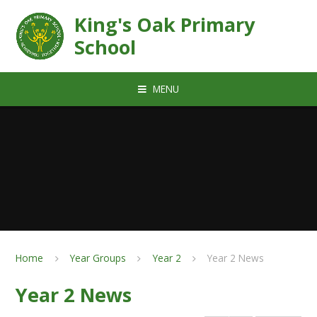
Skip to content ↓
King's Oak Primary
School
MENU
Home
Year Groups
Year 2
Year 2 News
Year 2 News