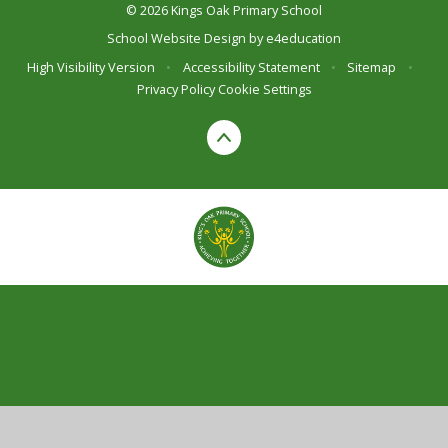
© 2026 Kings Oak Primary School
School Website Design by
e4education
High Visibility Version
•
Accessibility Statement
•
Sitemap
•
Privacy Policy
Cookie Settings
Cookie Policy