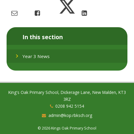
In this section
Year 3 News
King's Oak Primary School, Dickerage Lane, New Malden, KT3
3RZ
0208 942 5154
admin@kop.rbksch.org
© 2026 Kings Oak Primary School