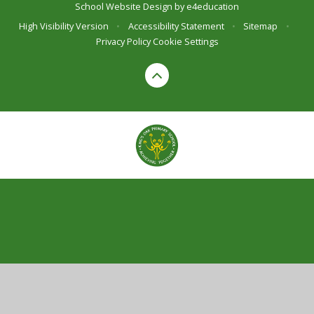
School Website Design by
e4education
High Visibility Version
•
Accessibility Statement
•
Sitemap
•
Privacy Policy
Cookie Settings
Cookie Policy
This site uses cookies to store information on your computer.
Click here for more information