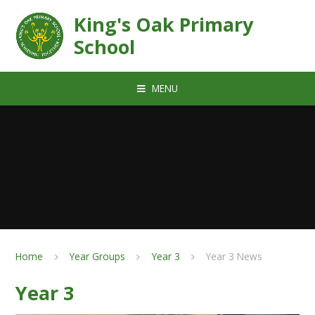
Skip to content ↓
King's Oak Primary
School
MENU
Home
Year Groups
Year 3
Year 3 News
Year 3