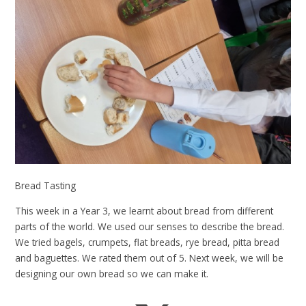
Bread Tasting
This week in a Year 3, we learnt about bread from different
parts of the world. We used our senses to describe the bread.
We tried bagels, crumpets, flat breads, rye bread, pitta bread
and baguettes. We rated them out of 5. Next week, we will be
designing our own bread so we can make it.