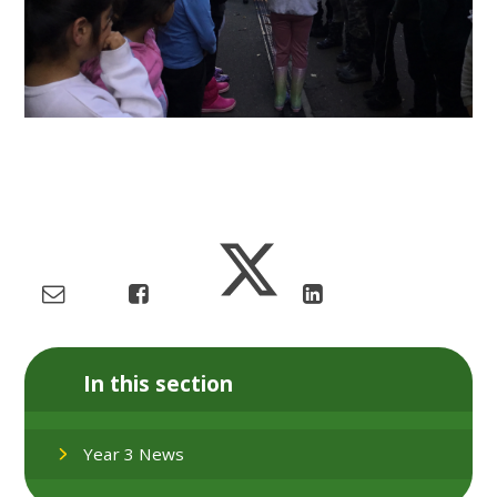
In this section
Year 3 News