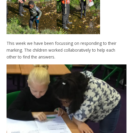
This week we have been focussing on responding to their
marking. The children worked collaboratively to help each
other to find the answers.