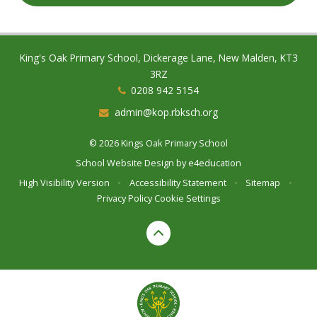
King's Oak Primary School, Dickerage Lane, New Malden, KT3
3RZ
0208 942 5154
admin@kop.rbksch.org
© 2026 Kings Oak Primary School
School Website Design by
e4education
High Visibility Version
•
Accessibility Statement
•
Sitemap
•
Privacy Policy
Cookie Settings