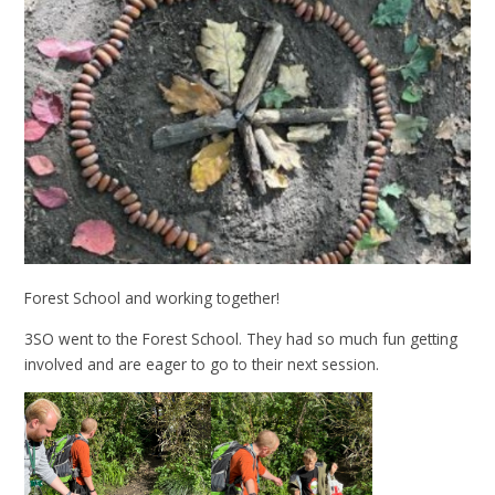
Forest School and working together!
3SO went to the Forest School. They had so much fun getting
involved and are eager to go to their next session.