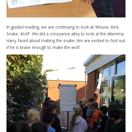
In guided reading, we are continuing to look at 'Mouse, Bird,
Snake, Wolf'. We did a conscience alley to look at the dilemma
Harry faced about making the snake. We are excited to find out
if he is brave enough to make the wolf.