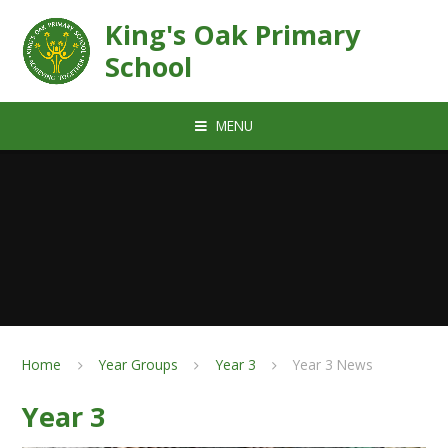
Skip to content ↓
King's Oak Primary
School
MENU
Home
Year Groups
Year 3
Year 3 News
Year 3