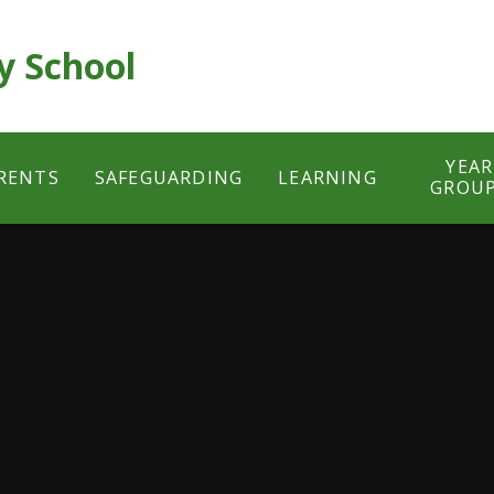
y School
YEAR
RENTS
SAFEGUARDING
LEARNING
GROU