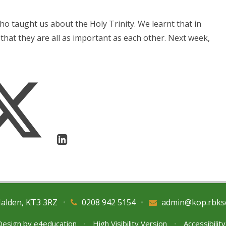
ho taught us about the Holy Trinity. We learnt that in
that they are all as important as each other. Next week,
Malden, KT3 3RZ
•
0208 942 5154
•
admin@kop.rbks
Design by
e4education
•
High Visibility Version
•
Accessibilit