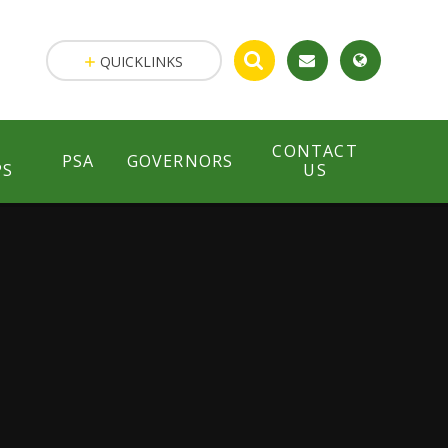
QUICKLINKS
CONTACT
PSA
GOVERNORS
PS
US