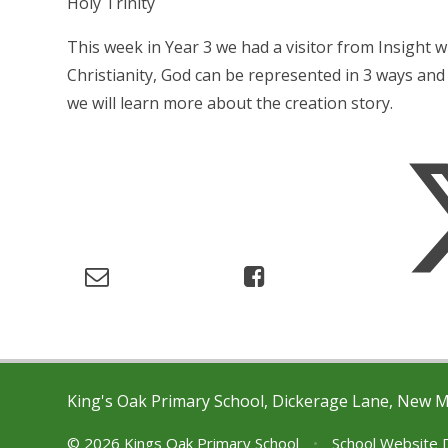
Holy Trinity
This week in Year 3 we had a visitor from Insight w
Christianity, God can be represented in 3 ways and 
we will learn more about the creation story.
King's Oak Primary School, Dickerage Lane, New 
© 2026 Kings Oak Primary School
•
School Website 