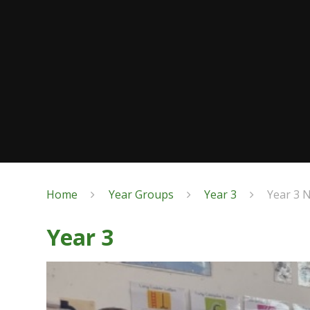
Home
Year Groups
Year 3
Year 3 
Year 3