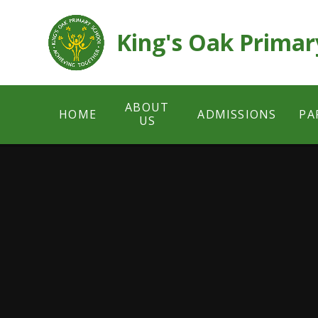
Skip to content ↓
King's Oak Primar
ABOUT
HOME
ADMISSIONS
PA
US