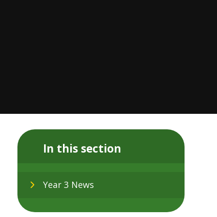
In this section
Year 3 News