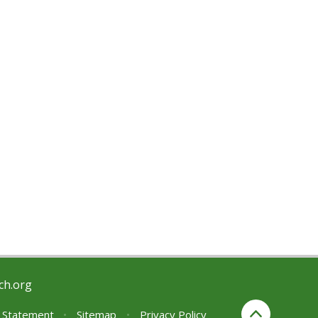
ch.org
y Statement
•
Sitemap
•
Privacy Policy