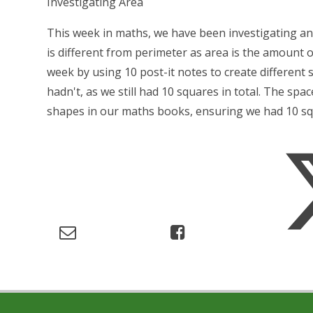
Investigating Area
This week in maths, we have been investigating an
is different from perimeter as area is the amount o
week by using 10 post-it notes to create differen
hadn't, as we still had 10 squares in total. The s
shapes in our maths books, ensuring we had 10 squ