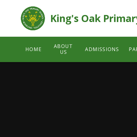
Skip to content ↓
King's Oak Primar
ABOUT
HOME
ADMISSIONS
PA
US