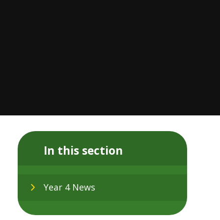
In this section
Year 4 News