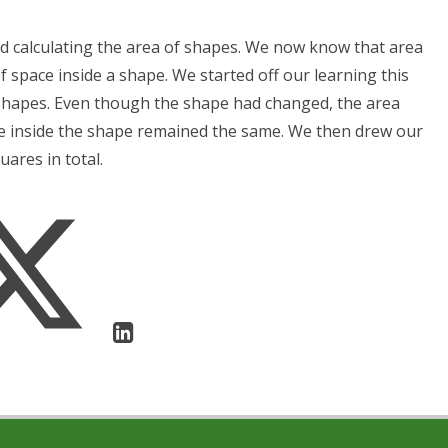
d calculating the area of shapes. We now know that area
f space inside a shape. We started off our learning this
t shapes. Even though the shape had changed, the area
pace inside the shape remained the same. We then drew our
ares in total.