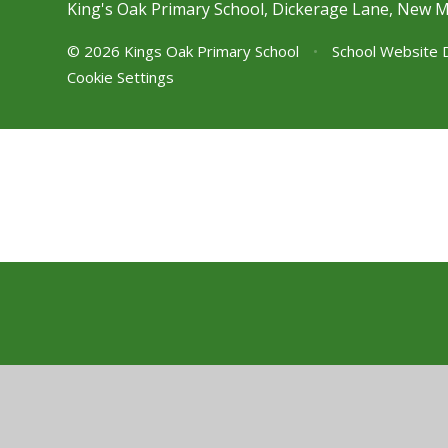
King's Oak Primary School, Dickerage Lane, New 
© 2026 Kings Oak Primary School
•
School Website 
Cookie Settings
Cookie Policy
This site uses cookies to store information on your computer.
Cl
Accept All
Manage Cookies
Deny All