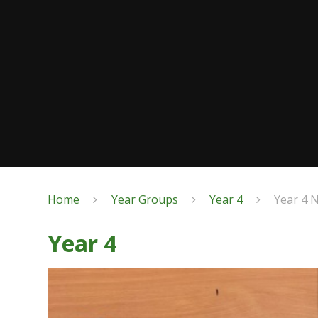
Home
Year Groups
Year 4
Year 4 
Year 4