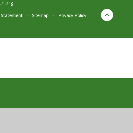
ch.org
y Statement
•
Sitemap
•
Privacy Policy