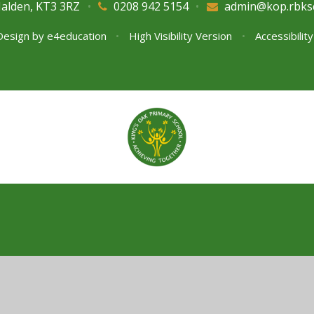
Malden, KT3 3RZ
•
0208 942 5154
•
admin@kop.rbks
Design by
e4education
•
High Visibility Version
•
Accessibilit
ick here for more information