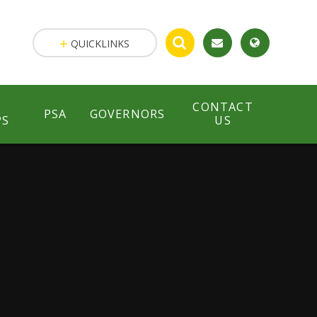
QUICKLINKS
CONTACT
PSA
GOVERNORS
PS
US