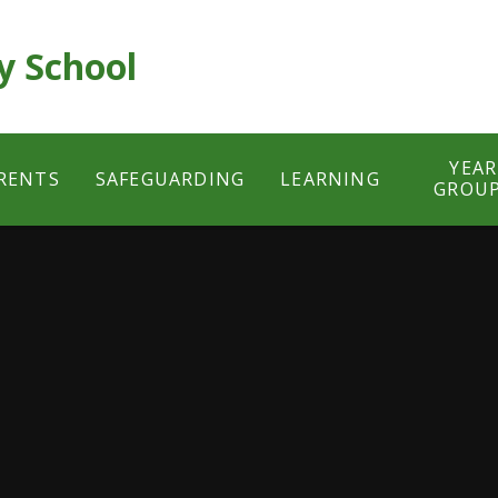
y School
YEAR
RENTS
SAFEGUARDING
LEARNING
GROU