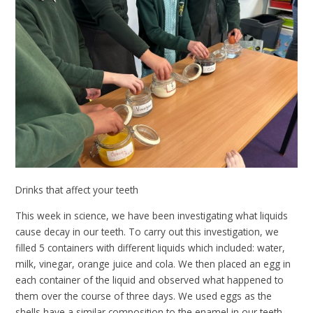
Drinks that affect your teeth
This week in science, we have been investigating what liquids
cause decay in our teeth. To carry out this investigation, we
filled 5 containers with different liquids which included: water,
milk, vinegar, orange juice and cola. We then placed an egg in
each container of the liquid and observed what happened to
them over the course of three days. We used eggs as the
shells have a similar composition to the enamel in our teeth.