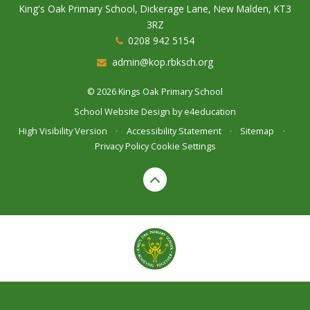
King's Oak Primary School, Dickerage Lane, New Malden, KT3
3RZ
0208 942 5154
admin@kop.rbksch.org
© 2026 Kings Oak Primary School
School Website Design by
e4education
High Visibility Version
•
Accessibility Statement
•
Sitemap
•
Privacy Policy
Cookie Settings