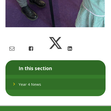
In this section
Year 4 News