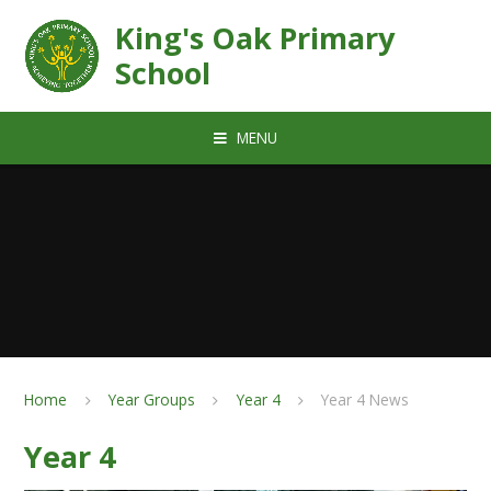
Skip to content ↓
King's Oak Primary
School
MENU
Home
Year Groups
Year 4
Year 4 News
Year 4