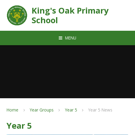
Skip to content ↓
King's Oak Primary
School
MENU
Home
Year Groups
Year 5
Year 5 News
Year 5