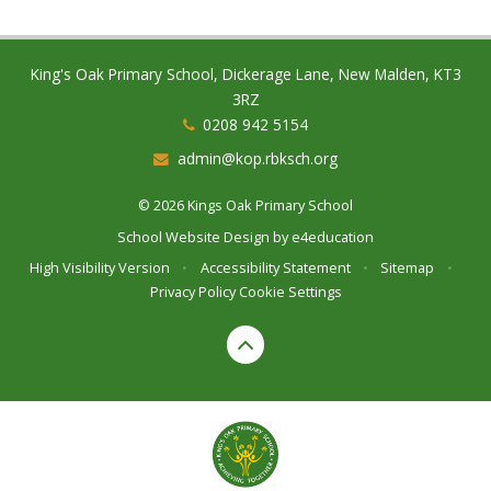
King's Oak Primary School, Dickerage Lane, New Malden, KT3
3RZ
0208 942 5154
admin@kop.rbksch.org
© 2026 Kings Oak Primary School
School Website Design by
e4education
High Visibility Version
•
Accessibility Statement
•
Sitemap
•
Privacy Policy
Cookie Settings