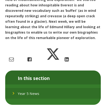
reading about how inhospitable Everest is and
discovered new vocabulary such as ‘buffet’ (as in wind
repeatedly striking) and crevasse (a deep open crack
often found in a glacier). Next week, we will be
learning about the life of Edmund Hillary and looking at
biographies to enable us to write our own biographies
on the life of this remarkable pioneer of exploration.
In this section
Year 5 News