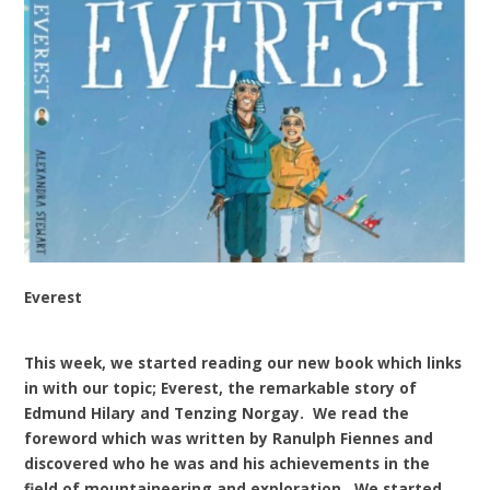
Everest
This week, we started reading our new book which links
in with our topic; Everest, the remarkable story of
Edmund Hilary and Tenzing Norgay. We read the
foreword which was written by Ranulph Fiennes and
discovered who he was and his achievements in the
field of mountaineering and exploration. We started