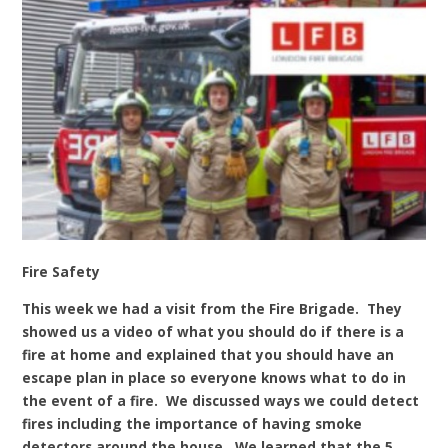
Fire Safety
This week we had a visit from the Fire Brigade. They
showed us a video of what you should do if there is a
fire at home and explained that you should have an
escape plan in place so everyone knows what to do in
the event of a fire. We discussed ways we could detect
fires including the importance of having smoke
detectors around the house. We learned that the 5