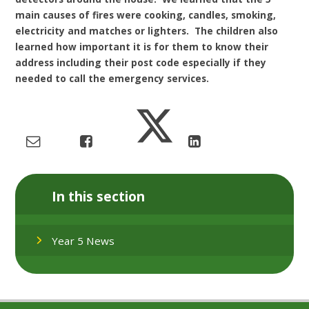
main causes of fires were cooking, candles, smoking,
electricity and matches or lighters. The children also
learned how important it is for them to know their
address including their post code especially if they
needed to call the emergency services.
In this section
Year 5 News