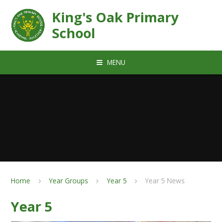
Skip to content ↓
King's Oak Primary
School
MENU
Home
Year Groups
Year 5
Year 5 News
Year 5