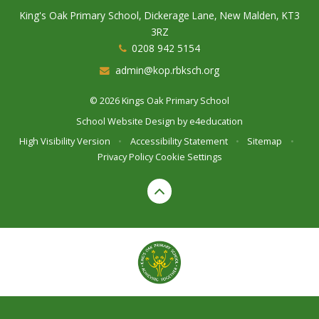
King's Oak Primary School, Dickerage Lane, New Malden, KT3
3RZ
0208 942 5154
admin@kop.rbksch.org
© 2026 Kings Oak Primary School
School Website Design by
e4education
High Visibility Version
•
Accessibility Statement
•
Sitemap
•
Privacy Policy
Cookie Settings