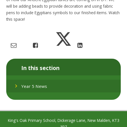
will be adding beads to provide decoration and using fabric
pens to include Egyptians symbols to our finished items. Watch
this space!
In this section
Year 5 News
King's Oak Primary School, Dickerage Lane, New Malden, KT3
3RZ