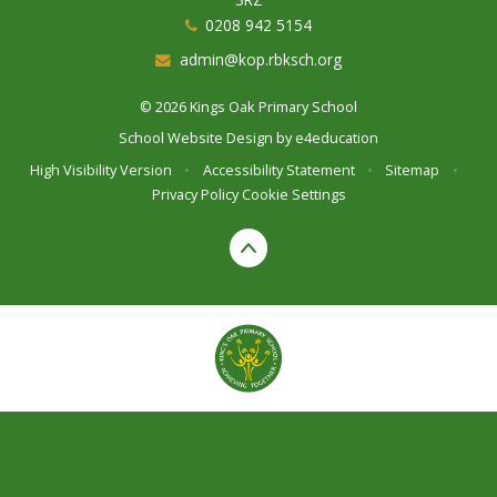
0208 942 5154
admin@kop.rbksch.org
© 2026 Kings Oak Primary School
School Website Design by
e4education
High Visibility Version
•
Accessibility Statement
•
Sitemap
•
Privacy Policy
Cookie Settings