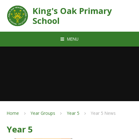
Skip to content ↓
King's Oak Primary
School
MENU
Home
Year Groups
Year 5
Year 5 News
Year 5