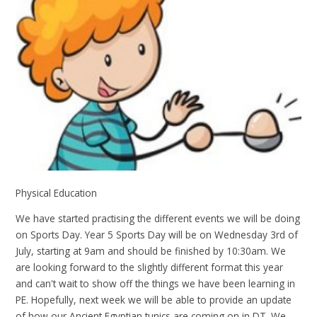
Physical Education
We have started practising the different events we will be doing
on Sports Day. Year 5 Sports Day will be on Wednesday 3rd of
July, starting at 9am and should be finished by 10:30am. We
are looking forward to the slightly different format this year
and can't wait to show off the things we have been learning in
PE. Hopefully, next week we will be able to provide an update
of how our Ancient Egyptian tunics are coming on in DT. We