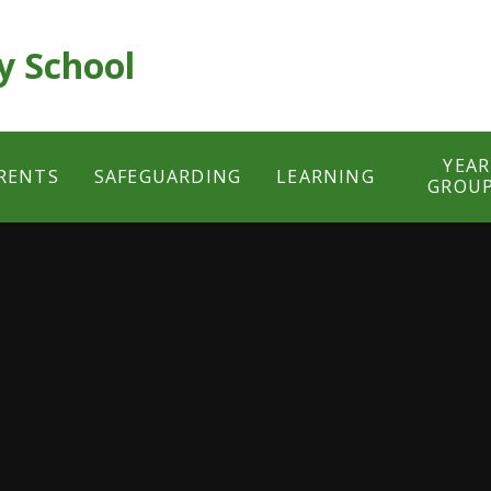
y School
YEAR
RENTS
SAFEGUARDING
LEARNING
GROU