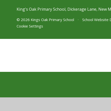
King's Oak Primary School, Dickerage Lane, New 
© 2026 Kings Oak Primary School
•
School Website 
Cookie Settings
Cookie Policy
This site uses cookies to store information on your computer.
Cl