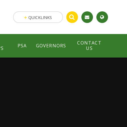
QUICKLINKS
CONTACT
PSA
GOVERNORS
PS
US