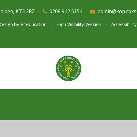
Malden, KT3 3RZ
•
0208 942 5154
•
admin@kop.rbks
Design by
e4education
•
High Visibility Version
•
Accessibilit
ick here for more information