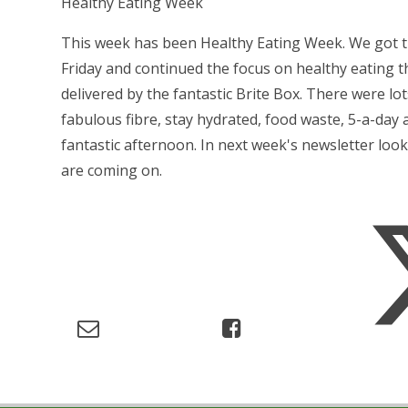
Healthy Eating Week
This week has been Healthy Eating Week. We got the
Friday and continued the focus on healthy eating 
delivered by the fantastic Brite Box. There were lots
fabulous fibre, stay hydrated, food waste, 5-a-day
fantastic afternoon. In next week's newsletter loo
are coming on.