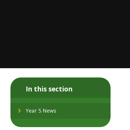
In this section
Year 5 News