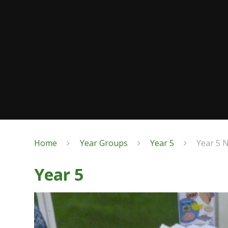
Home
Year Groups
Year 5
Year 5 
Year 5