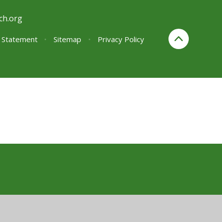
ch.org
y Statement
•
Sitemap
•
Privacy Policy