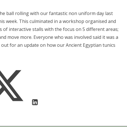
 ball rolling with our fantastic non uniform day last
this week. This culminated in a workshop organised and
 of interactive stalls with the focus on 5 different areas;
 and move more. Everyone who was involved said it was a
k out for an update on how our Ancient Egyptian tunics