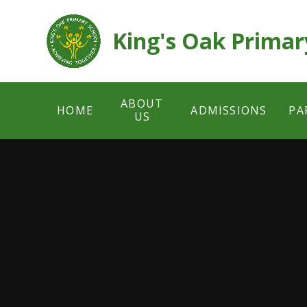
Skip to content ↓
King's Oak Primar
ABOUT
HOME
ADMISSIONS
PA
US