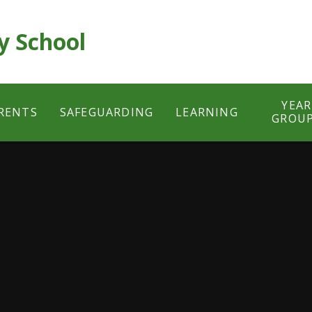
y School
YEAR
RENTS
SAFEGUARDING
LEARNING
GROU