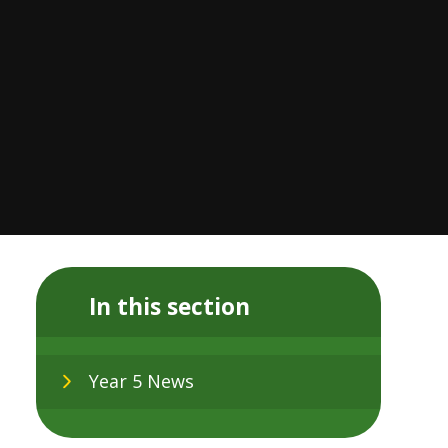
In this section
Year 5 News