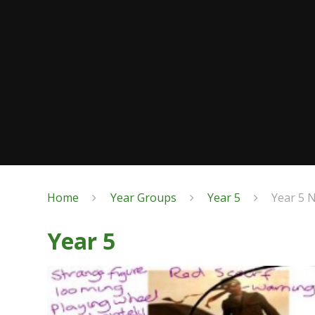
Home
Year Groups
Year 5
Year 5 
Year 5