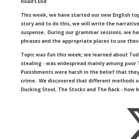
Road’s End
This week, we have started our new English top
story and to do this, we will write the narrativ
suspense. During our grammar sessions, we ha
phrases and the appropriate places to use thes
Topic was fun this week; we learned about Tudo
stealing - was widespread mainly among poor T
Punishments were harsh in the belief that th
crime. We discovered that different methods o
Ducking Stool, The Stocks and The Rack - how b