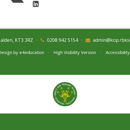
Malden, KT3 3RZ
•
0208 942 5154
•
admin@kop.rbks
Design by
e4education
•
High Visibility Version
•
Accessibilit