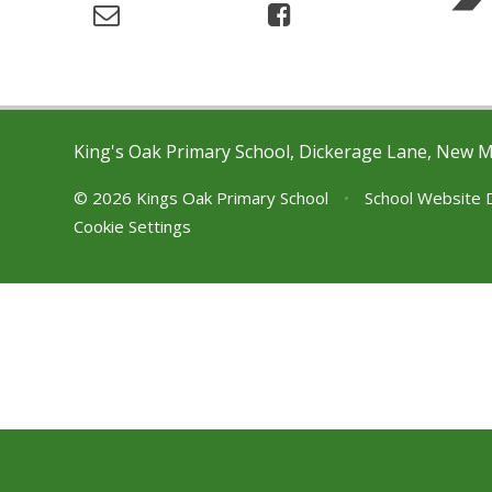
King's Oak Primary School, Dickerage Lane, New 
© 2026 Kings Oak Primary School
•
School Website 
Cookie Settings