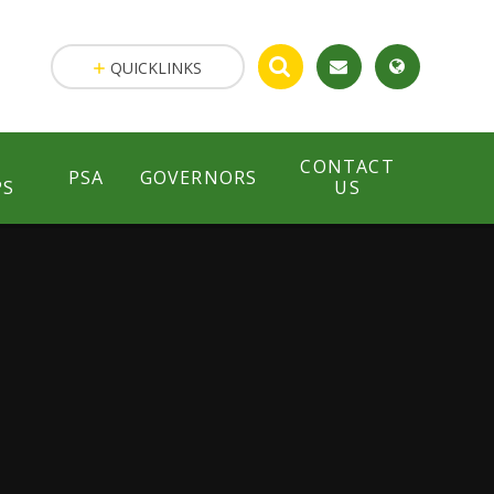
QUICKLINKS
CONTACT
PSA
GOVERNORS
PS
US