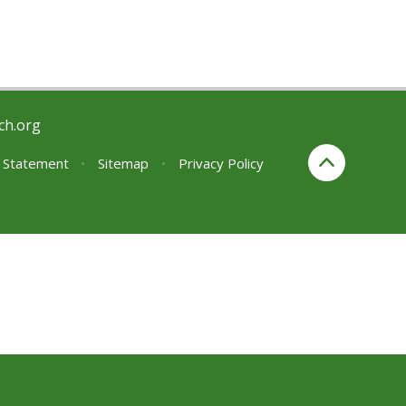
ch.org
y Statement
•
Sitemap
•
Privacy Policy