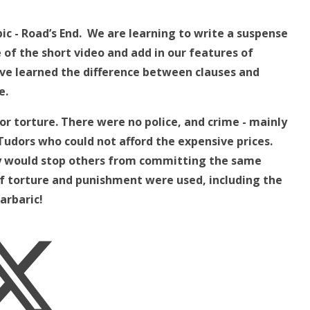
ic - Road’s End. We are learning to write a suspense
e of the short video and add in our features of
ve learned the difference between clauses and
e.
r torture. There were no police, and crime - mainly
udors who could not afford the expensive prices.
ey would stop others from committing the same
f torture and punishment were used, including the
arbaric!