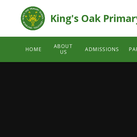
Skip to content ↓
King's Oak Primar
ABOUT
HOME
ADMISSIONS
PA
US