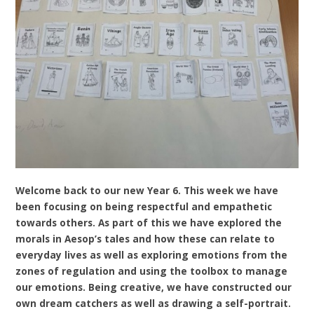
Welcome back to our new Year 6. This week we have
been focusing on being respectful and empathetic
towards others. As part of this we have explored the
morals in Aesop’s tales and how these can relate to
everyday lives as well as exploring emotions from the
zones of regulation and using the toolbox to manage
our emotions. Being creative, we have constructed our
own dream catchers as well as drawing a self-portrait.