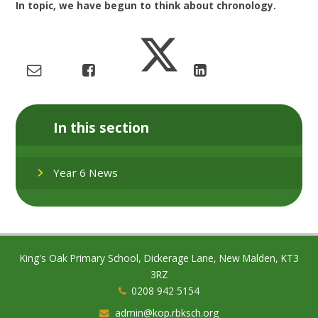
In topic, we have begun to think about chronology.
In this section
Year 6 News
King's Oak Primary School, Dickerage Lane, New Malden, KT3
3RZ
0208 942 5154
admin@kop.rbksch.org