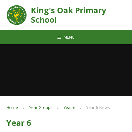
Skip to content ↓
King's Oak Primary
School
MENU
Home
Year Groups
Year 6
Year 6 News
Year 6