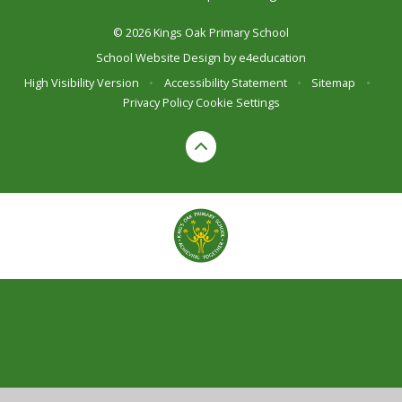
© 2026 Kings Oak Primary School
School Website Design by
e4education
High Visibility Version
•
Accessibility Statement
•
Sitemap
•
Privacy Policy
Cookie Settings