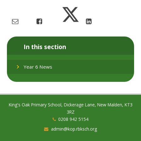
In this section
Year 6 News
King's Oak Primary School, Dickerage Lane, New Malden, KT3
3RZ
0208 942 5154
admin@kop.rbksch.org