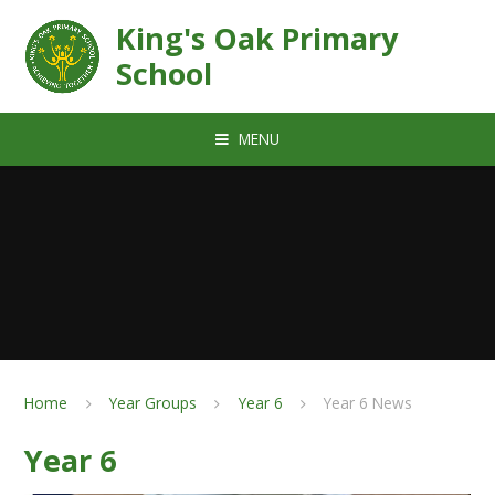
Skip to content ↓
King's Oak Primary
School
MENU
Home
Year Groups
Year 6
Year 6 News
Year 6