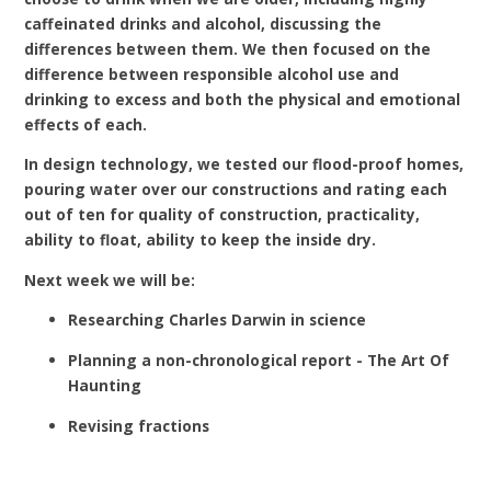
caffeinated drinks and alcohol, discussing the
differences between them. We then focused on the
difference between responsible alcohol use and
drinking to excess and both the physical and emotional
effects of each.
In design technology, we tested our flood-proof homes,
pouring water over our constructions and rating each
out of ten for quality of construction, practicality,
ability to float, ability to keep the inside dry.
Next week we will be:
Researching Charles Darwin in science
Planning a non-chronological report - The Art Of
Haunting
Revising fractions