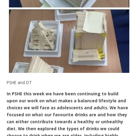
PSHE and DT
In PSHE this week we have been continuing to build
upon our work on what makes a balanced lifestyle and
choices we will face as adolescents and adults. We have
focused on what our favourite drinks are and how they
can either contribute towards a healthy or unhealthy
diet. We then explored the types of drinks we could
choose to drink when we are older, including highly