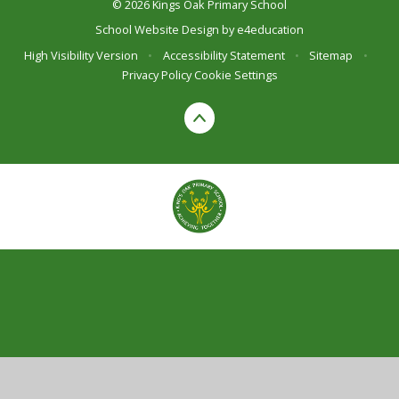
© 2026 Kings Oak Primary School
School Website Design by
e4education
High Visibility Version
•
Accessibility Statement
•
Sitemap
•
Privacy Policy
Cookie Settings
Cookie Policy
This site uses cookies to store information on your computer.