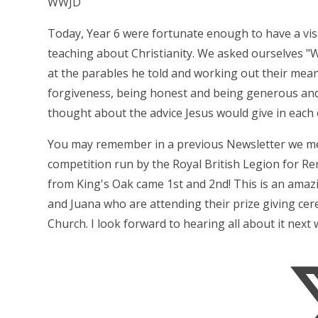
WWJD
Today, Year 6 were fortunate enough to have a visi
teaching about Christianity. We asked ourselves "
at the parables he told and working out their mea
forgiveness, being honest and being generous and 
thought about the advice Jesus would give in each 
You may remember in a previous Newsletter we me
competition run by the Royal British Legion for R
from King's Oak came 1st and 2nd! This is an ama
and Juana who are attending their prize giving c
Church. I look forward to hearing all about it next 