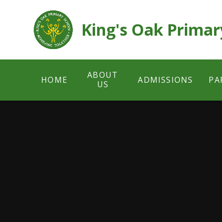
Skip to content ↓
King's Oak Primar
ABOUT
HOME
ADMISSIONS
PA
US