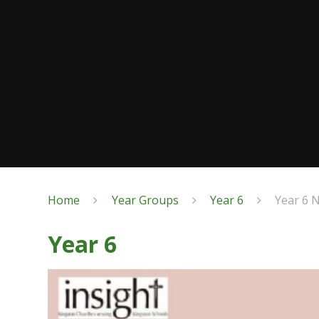
Home
Year Groups
Year 6
Year 6 
Year 6