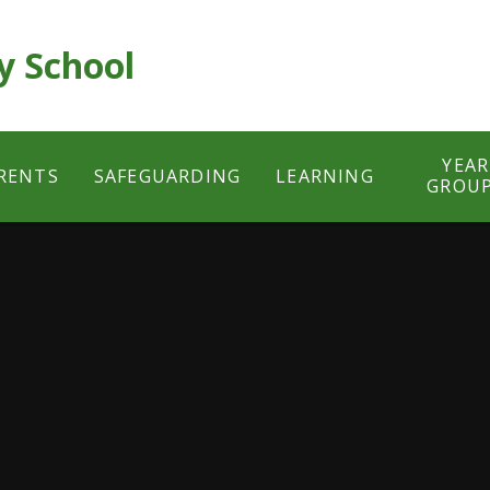
y School
YEAR
RENTS
SAFEGUARDING
LEARNING
GROU