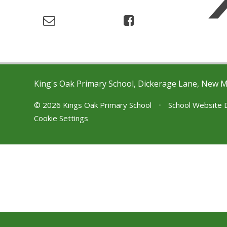
King's Oak Primary School, Dickerage Lane, New 
© 2026 Kings Oak Primary School
•
School Website 
Cookie Settings