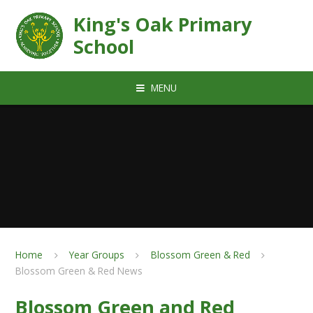
Skip to content ↓
King's Oak Primary
School
MENU
Home
Year Groups
Blossom Green & Red
Blossom Green & Red News
Blossom Green and Red