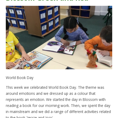
World Book Day
This week we celebrated World Book Day. The theme was
around emotions and we dressed up as a colour that
represents an emotion. We started the day in Blossom with
reading a book for our morning work. Then, we spent the day
in mainstream and we did a range of different activities related
to the book 'Jessie and Jojo'.