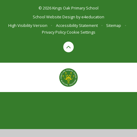
© 2026 Kings Oak Primary School
School Website Design by
e4education
High Visibility Version
•
Accessibility Statement
•
Sitemap
•
Privacy Policy
Cookie Settings