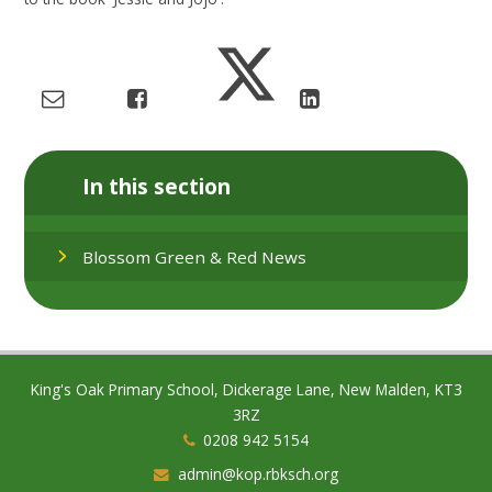
In this section
Blossom Green & Red News
King's Oak Primary School, Dickerage Lane, New Malden, KT3
3RZ
0208 942 5154
admin@kop.rbksch.org