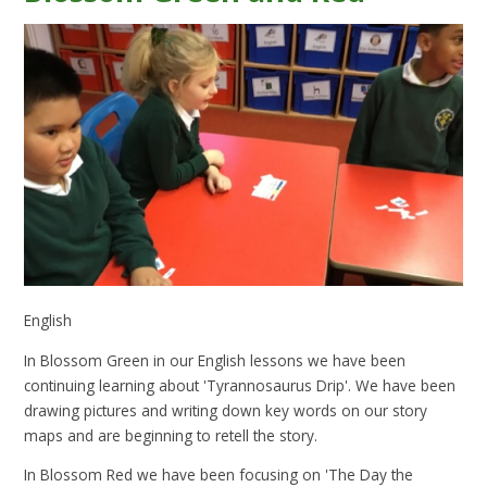
English
In Blossom Green in our English lessons we have been
continuing learning about 'Tyrannosaurus Drip'. We have been
drawing pictures and writing down key words on our story
maps and are beginning to retell the story.
In Blossom Red we have been focusing on 'The Day the