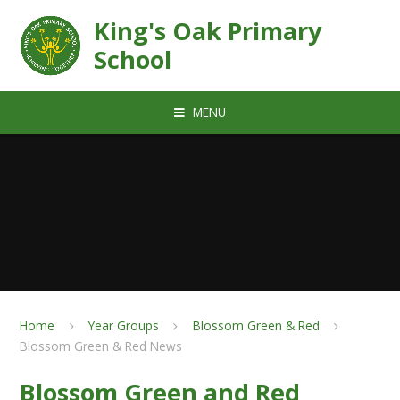
Skip to content ↓
King's Oak Primary
School
MENU
Home
Year Groups
Blossom Green & Red
Blossom Green & Red News
Blossom Green and Red