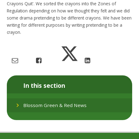
Crayons Quit'. We sorted the crayons into the Zones of
Regulation depending on how we thought they felt and we did
some drama pretending to be different crayons. We have been
writing for different purposes by writing pretending to be a
crayon.
In this section
Blossom Green & Red News