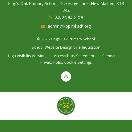
King's Oak Primary School, Dickerage Lane, New Malden, KT3
3RZ
0208 942 5154
admin@kop.rbksch.org
© 2026 Kings Oak Primary School
School Website Design by
e4education
High Visibility Version
•
Accessibility Statement
•
Sitemap
•
Privacy Policy
Cookie Settings