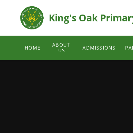
Skip to content ↓
King's Oak Primar
ABOUT
HOME
ADMISSIONS
PA
US