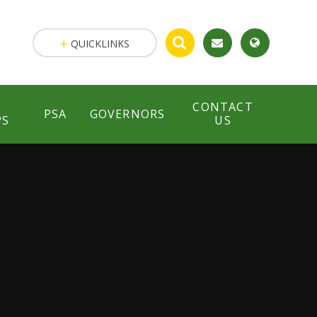
QUICKLINKS
CONTACT
PSA
GOVERNORS
PS
US