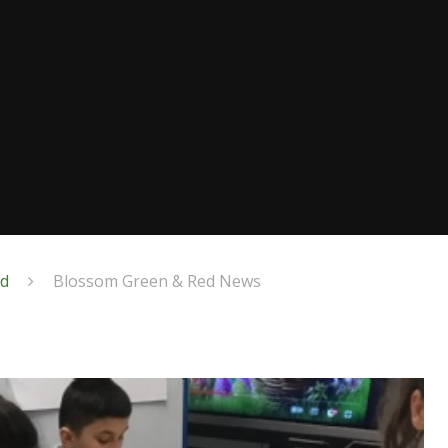
ed
Blossom Green & Red News