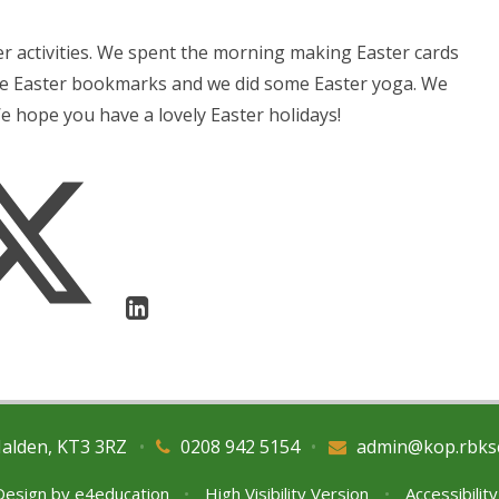
ter activities. We spent the morning making Easter cards
de Easter bookmarks and we did some Easter yoga. We
We hope you have a lovely Easter holidays!
Malden, KT3 3RZ
•
0208 942 5154
•
admin@kop.rbks
Design by
e4education
•
High Visibility Version
•
Accessibilit