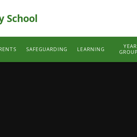
y School
YEAR
RENTS
SAFEGUARDING
LEARNING
GROU