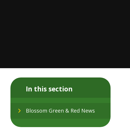
In this section
Blossom Green & Red News