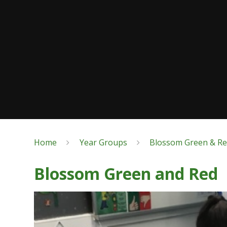
Home
Year Groups
Blossom Green & R
Blossom Green and Red