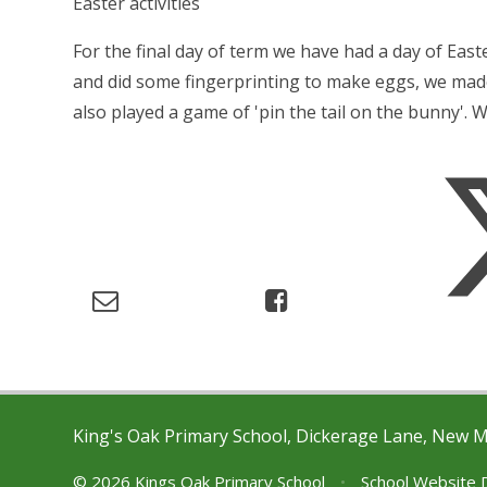
Easter activities
For the final day of term we have had a day of Eas
and did some fingerprinting to make eggs, we ma
also played a game of 'pin the tail on the bunny'. 
King's Oak Primary School, Dickerage Lane, New 
© 2026 Kings Oak Primary School
•
School Website 