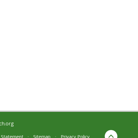
ch.org
y Statement
•
Sitemap
•
Privacy Policy