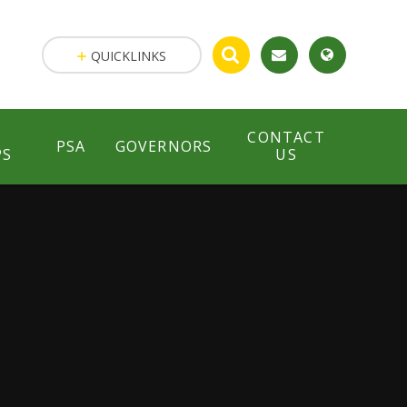
QUICKLINKS
CONTACT
PSA
GOVERNORS
PS
US