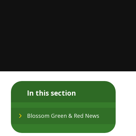
In this section
Blossom Green & Red News