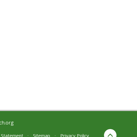
ch.org
y Statement
•
Sitemap
•
Privacy Policy