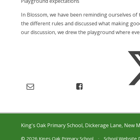
Playground expectations
In Blossom, we have been reminding ourselves of 
the different rules and discussed what making good
our discussion, we drew the playground where eve
King's Oak Primary School, Dickerage Lane, New 
© 2026 Kings Oak Primary School
•
School Website 