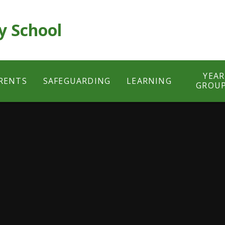
y School
YEAR
RENTS
SAFEGUARDING
LEARNING
GROU