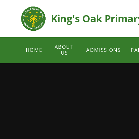
Skip to content ↓
King's Oak Primar
ABOUT
HOME
ADMISSIONS
PA
US