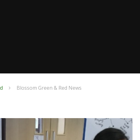
ed
Blossom Green & Red News