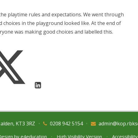
the playtime rules and expectations. We went through
 choices in the playground looked like. At the end of
ryone was making good choices and labelled this.
Malden, KT3 3RZ
•
0208 942 5154
•
admin@kop.rbks
Design by
e4education
•
High Visibility Version
•
Accessibilit