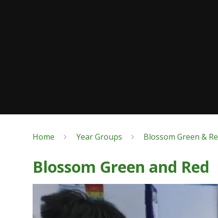
Home
Year Groups
Blossom Green & R
Blossom Green and Red