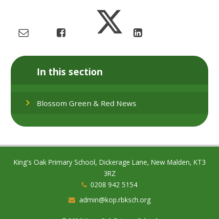
In this section
Blossom Green & Red News
King's Oak Primary School, Dickerage Lane, New Malden, KT3
3RZ
0208 942 5154
admin@kop.rbksch.org