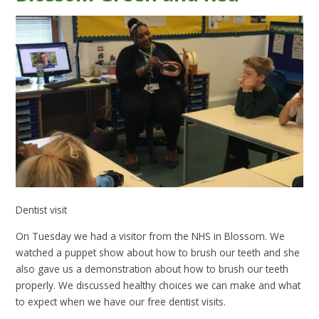
Dentist visit
On Tuesday we had a visitor from the NHS in Blossom. We
watched a puppet show about how to brush our teeth and she
also gave us a demonstration about how to brush our teeth
properly. We discussed healthy choices we can make and what
to expect when we have our free dentist visits.