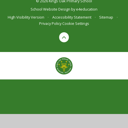
© 2026 Kings Oak Primary School
School Website Design by
e4education
High Visibility Version
•
Accessibility Statement
•
Sitemap
•
Privacy Policy
Cookie Settings
Cookie Policy
This site uses cookies to store information on your computer.