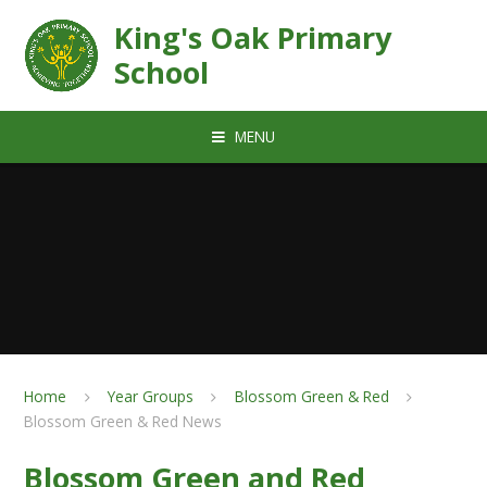
Skip to content ↓
King's Oak Primary
School
MENU
Home
Year Groups
Blossom Green & Red
Blossom Green & Red News
Blossom Green and Red