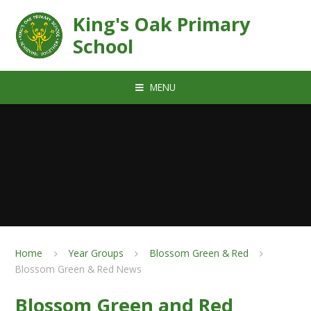
Skip to content ↓
King's Oak Primary
School
MENU
Home
Year Groups
Blossom Green & Red
Blossom Green & Red News
Blossom Green and Red