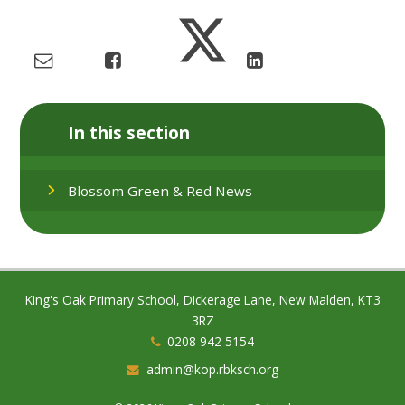
In this section
Blossom Green & Red News
King's Oak Primary School, Dickerage Lane, New Malden, KT3
3RZ
0208 942 5154
admin@kop.rbksch.org