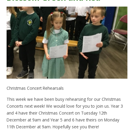
Christmas Concert Rehearsals
This week we have been busy rehearsing for our Christmas
Concerts next week! We would love for you to join us. Year 3
and 4 have their Christmas Concert on Tuesday 12th
December at 9am and Year 5 and 6 have theirs on Monday
11th December at 9am. Hopefully see you there!