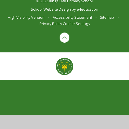
© 2026 Kings Oak Primary School
School Website Design by
e4education
High Visibility Version
•
Accessibility Statement
•
Sitemap
•
Privacy Policy
Cookie Settings
Cookie Policy
This site uses cookies to store information on your computer.