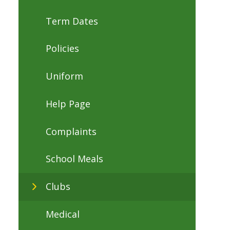
Term Dates
Policies
Uniform
Help Page
Complaints
School Meals
Clubs
Medical