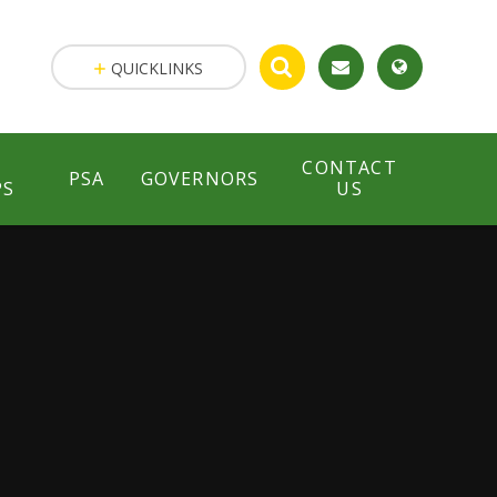
QUICKLINKS
CONTACT
PSA
GOVERNORS
PS
US