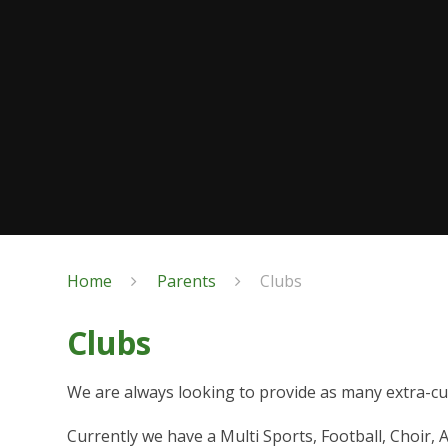
Home
Parents
Clubs
Clubs
We are always looking to provide as many extra-cur
Currently we have a Multi Sports, Football, Choir, A