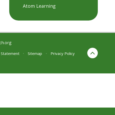
Atom Learning
ch.org
y Statement
•
Sitemap
•
Privacy Policy