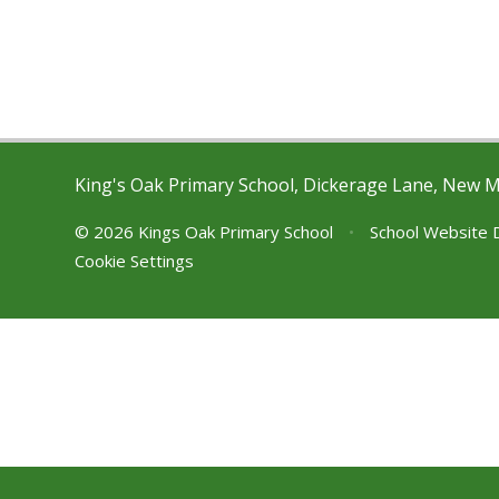
King's Oak Primary School, Dickerage Lane, New 
© 2026 Kings Oak Primary School
•
School Website 
Cookie Settings