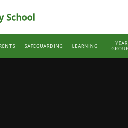
y School
YEAR
RENTS
SAFEGUARDING
LEARNING
GROU