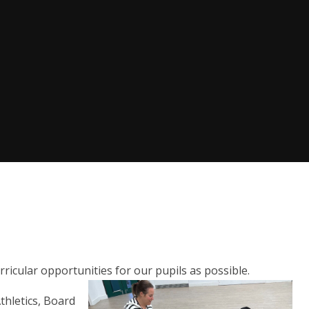
ricular opportunities for our pupils as possible.
thletics, Board