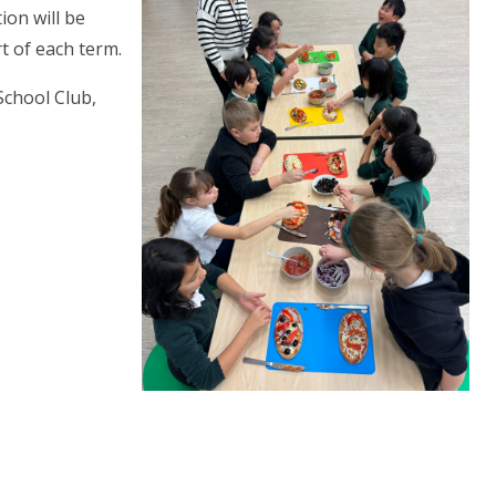
on will be
t of each term.
School Club,
.