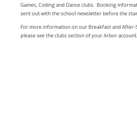
Games, Coding and Dance clubs. Booking informati
sent out with the school newsletter before the star
For more information on our Breakfast and After-
please see the clubs section of your Arbor account