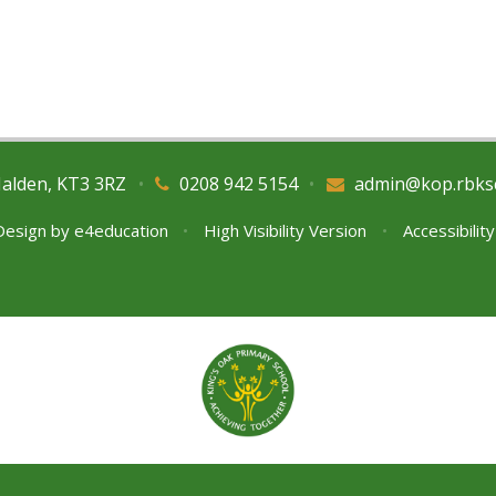
Malden, KT3 3RZ
•
0208 942 5154
•
admin@kop.rbks
Design by
e4education
•
High Visibility Version
•
Accessibilit