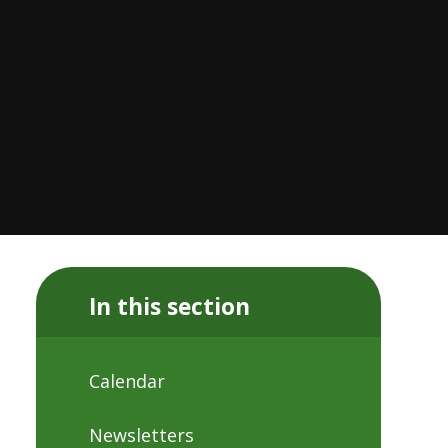
In this section
Calendar
Newsletters