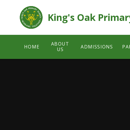
Skip to content ↓
King's Oak Primar
ABOUT
HOME
ADMISSIONS
PA
US