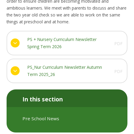
order to ensure children are becoming motivated and
ambitious learners. We meet with parents to discuss and share
the two year old check so we are able to work on the same
things at preschool and at home.
PS + Nursery Curriculum Newsletter
PDF
Spring Term 2026
PS_Nur Curriculum Newsletter Autumn
PDF
Term 2025_26
In this section
Pre School News