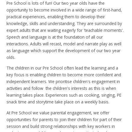
Pre School is lots of fun! Our two year olds have the
opportunity to become involved in a wide range of first-hand,
practical experiences, enabling them to develop their
knowledge, skills and understanding. They are surrounded by
expert adults that are waiting eagerly for 'teachable moments'.
Speech and language is at the foundation of all our
interactions. Adults will recast, model and narrate play as well
as language which support the development of our two year
olds.
The children in our Pre School often lead the learning and a
key focus is enabling children to become more confident and
independent learners. We prioritise children's engagement in
activities and follow the children's interests as this is when
learning takes place. Experiences such as cooking, singing, PE
snack time and storytime take place on a weekly basis.
At Pre School we value parental engagement, we offer
opportunities for parents to join their children for part of their
session and build strong relationships with key workers in