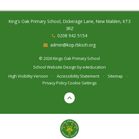
King's Oak Primary School, Dickerage Lane, New Malden, KT3
3RZ
0208 942 5154
admin@kop.rbksch.org
© 2026 Kings Oak Primary School
School Website Design by
e4education
High Visibility Version
•
Accessibility Statement
•
Sitemap
•
Privacy Policy
Cookie Settings