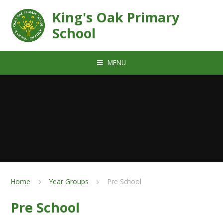
Skip to content ↓
King's Oak Primary
School
MENU
Home
Year Groups
Pre School
Pre School