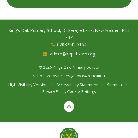
King's Oak Primary School, Dickerage Lane, New Malden, KT3
3RZ
0208 942 5154
admin@kop.rbksch.org
© 2026 Kings Oak Primary School
School Website Design by
e4education
High Visibility Version
•
Accessibility Statement
•
Sitemap
•
Privacy Policy
Cookie Settings