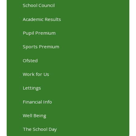
School Council
Academic Results
Pupil Premium
Sports Premium
Ofsted
Work for Us
Lettings
Financial Info
Well Being
The School Day