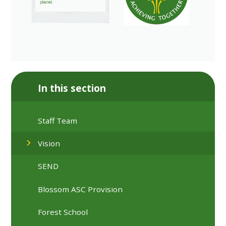
In this section
Staff Team
Vision
SEND
Blossom ASC Provision
Forest School