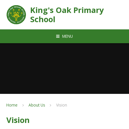
Skip to content ↓
King's Oak Primary
School
MENU
Home
About Us
Vision
Vision