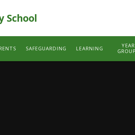
y School
YEAR
RENTS
SAFEGUARDING
LEARNING
GROU