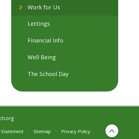
Work for Us
Lettings
Financial Info
Well Being
The School Day
ch.org
y Statement
•
Sitemap
•
Privacy Policy