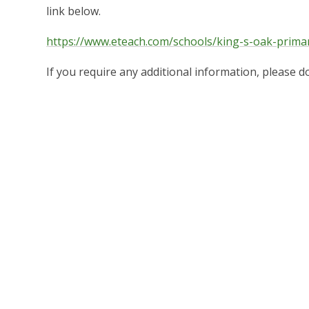
link below.
https://www.eteach.com/schools/king-s-oak-prima
If you require any additional information, please do