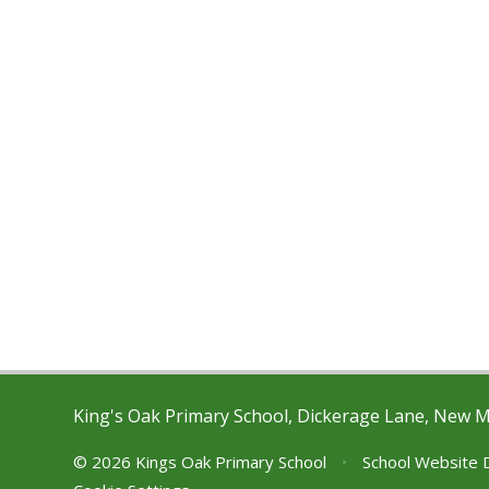
King's Oak Primary School, Dickerage Lane, New 
© 2026 Kings Oak Primary School
•
School Website 