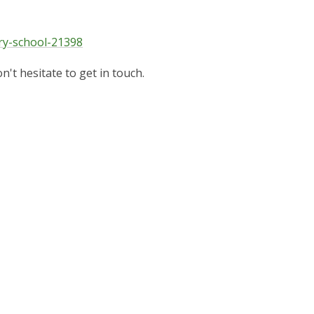
ry-school-21398
n't hesitate to get in touch.