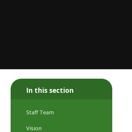
In this section
Staff Team
Vision