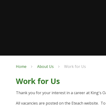
Home
About Us
Work for Us
Work for Us
Thank you for your interest in a career at King's O
All vacancies are posted on the Eteach website. To 