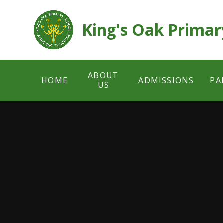
Skip to content ↓
King's Oak Primar
ABOUT
HOME
ADMISSIONS
PA
US