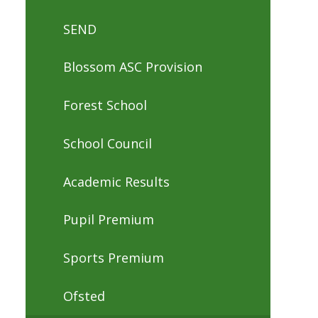
SEND
Blossom ASC Provision
Forest School
School Council
Academic Results
Pupil Premium
Sports Premium
Ofsted