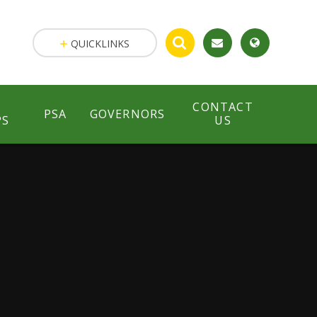
QUICKLINKS
CONTACT
PSA
GOVERNORS
PS
US