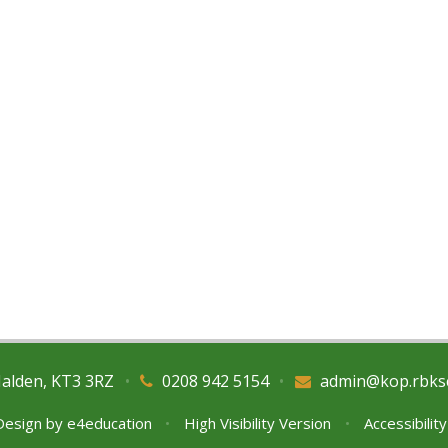
Malden, KT3 3RZ
•
0208 942 5154
•
admin@kop.rbks
Design by
e4education
•
High Visibility Version
•
Accessibilit