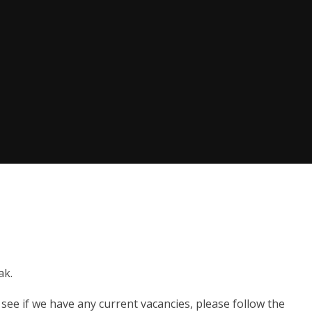
ak.
see if we have any current vacancies, please follow the